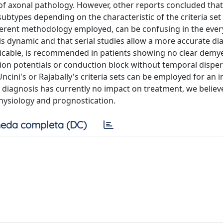
 of axonal pathology. However, other reports concluded that
ubtypes depending on the characteristic of the criteria set
fferent methodology employed, can be confusing in the eve
s dynamic and that serial studies allow a more accurate di
ticable, is recommended in patients showing no clear demye
on potentials or conduction block without temporal disper
ncini's or Rajabally's criteria sets can be employed for an i
 diagnosis has currently no impact on treatment, we believe
hysiology and prognostication.
eda completa (DC)