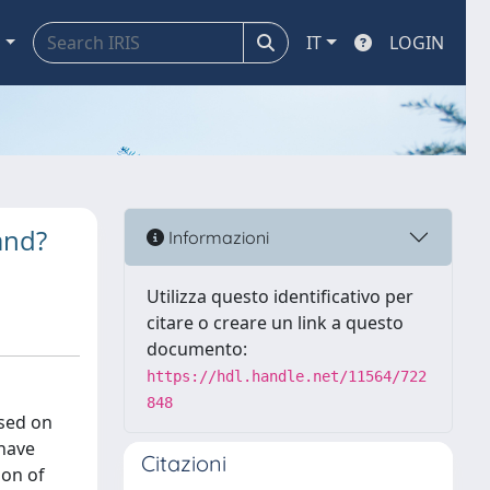
a
IT
LOGIN
and?
Informazioni
Utilizza questo identificativo per
citare o creare un link a questo
documento:
https://hdl.handle.net/11564/722
848
osed on
 have
Citazioni
ion of