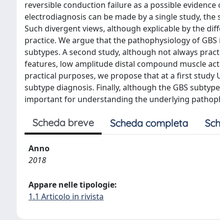
reversible conduction failure as a possible evidence
electrodiagnosis can be made by a single study, the s
Such divergent views, although explicable by the di
practice. We argue that the pathophysiology of GBS i
subtypes. A second study, although not always prac
features, low amplitude distal compound muscle acti
practical purposes, we propose that at a first study U
subtype diagnosis. Finally, although the GBS subtype
important for understanding the underlying pathop
Scheda breve
Scheda completa
Sch
Anno
2018
Appare nelle tipologie:
1.1 Articolo in rivista