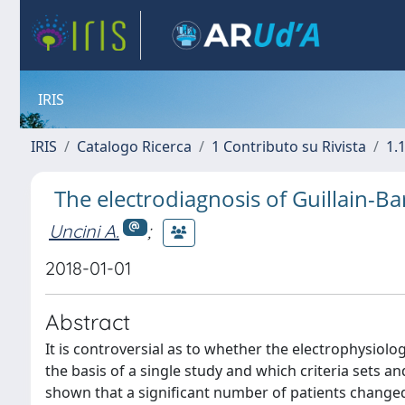
IRIS
IRIS
Catalogo Ricerca
1 Contributo su Rivista
1.1
The electrodiagnosis of Guillain-
Uncini A.
;
2018-01-01
Abstract
It is controversial as to whether the electrophysiol
the basis of a single study and which criteria sets a
shown that a significant number of patients changed