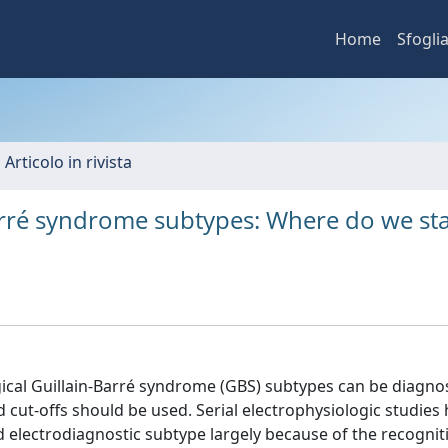
Home
Sfogli
 Articolo in rivista
Barré syndrome subtypes: Where do we st
ogical Guillain-Barré syndrome (GBS) subtypes can be diagn
nd cut-offs should be used. Serial electrophysiologic studies
 electrodiagnostic subtype largely because of the recognit