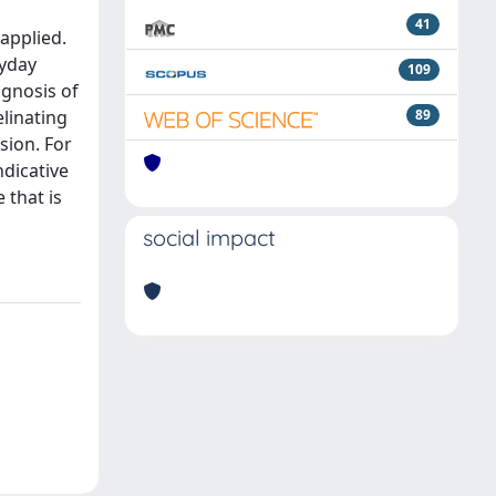
41
 applied.
ryday
109
agnosis of
linating
89
sion. For
ndicative
 that is
social impact