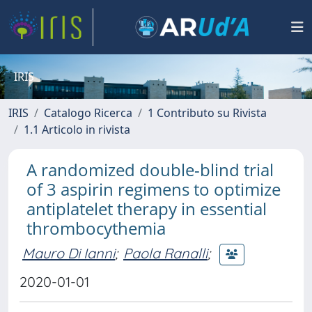
IRIS
IRIS
Catalogo Ricerca
1 Contributo su Rivista
1.1 Articolo in rivista
A randomized double-blind trial
of 3 aspirin regimens to optimize
antiplatelet therapy in essential
thrombocythemia
Mauro Di Ianni
;
Paola Ranalli
;
2020-01-01