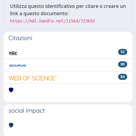
Utilizza questo identificativo per citare o creare un
link a questo documento:
https://hdl.handle.net/11564/723692
Citazioni
52
90
84
social impact