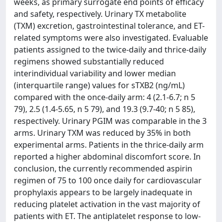
weeks, as primary surrogate end points of efficacy
and safety, respectively. Urinary TX metabolite
(TXM) excretion, gastrointestinal tolerance, and ET-
related symptoms were also investigated. Evaluable
patients assigned to the twice-daily and thrice-daily
regimens showed substantially reduced
interindividual variability and lower median
(interquartile range) values for sTXB2 (ng/mL)
compared with the once-daily arm: 4 (2.1-6.7; n 5
79), 2.5 (1.4-5.65, n 5 79), and 19.3 (9.7-40; n 5 85),
respectively. Urinary PGIM was comparable in the 3
arms. Urinary TXM was reduced by 35% in both
experimental arms. Patients in the thrice-daily arm
reported a higher abdominal discomfort score. In
conclusion, the currently recommended aspirin
regimen of 75 to 100 once daily for cardiovascular
prophylaxis appears to be largely inadequate in
reducing platelet activation in the vast majority of
patients with ET. The antiplatelet response to low-