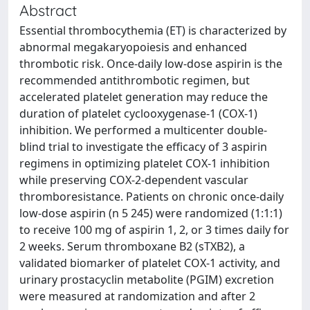
Abstract
Essential thrombocythemia (ET) is characterized by
abnormal megakaryopoiesis and enhanced
thrombotic risk. Once-daily low-dose aspirin is the
recommended antithrombotic regimen, but
accelerated platelet generation may reduce the
duration of platelet cyclooxygenase-1 (COX-1)
inhibition. We performed a multicenter double-
blind trial to investigate the efficacy of 3 aspirin
regimens in optimizing platelet COX-1 inhibition
while preserving COX-2-dependent vascular
thromboresistance. Patients on chronic once-daily
low-dose aspirin (n 5 245) were randomized (1:1:1)
to receive 100 mg of aspirin 1, 2, or 3 times daily for
2 weeks. Serum thromboxane B2 (sTXB2), a
validated biomarker of platelet COX-1 activity, and
urinary prostacyclin metabolite (PGIM) excretion
were measured at randomization and after 2