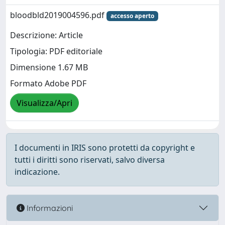
bloodbld2019004596.pdf
accesso aperto
Descrizione: Article
Tipologia: PDF editoriale
Dimensione 1.67 MB
Formato Adobe PDF
Visualizza/Apri
I documenti in IRIS sono protetti da copyright e
tutti i diritti sono riservati, salvo diversa
indicazione.
Informazioni