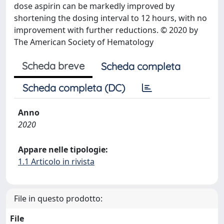
dose aspirin can be markedly improved by
shortening the dosing interval to 12 hours, with no
improvement with further reductions. © 2020 by
The American Society of Hematology
Scheda breve
Scheda completa
Scheda completa (DC)
Anno
2020
Appare nelle tipologie:
1.1 Articolo in rivista
File in questo prodotto:
File