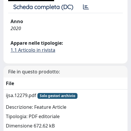
Scheda completa (DC)
Anno
2020
Appare nelle tipologie:
1.1 Articolo in rivista
File in questo prodotto:
File
ijsa.12279.pdf
Solo gestori archivio
Descrizione: Feature Article
Tipologia: PDF editoriale
Dimensione 672.62 kB