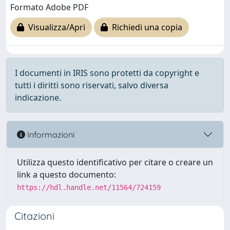
Formato Adobe PDF
Visualizza/Apri
Richiedi una copia
I documenti in IRIS sono protetti da copyright e
tutti i diritti sono riservati, salvo diversa
indicazione.
Informazioni
Utilizza questo identificativo per citare o creare un
link a questo documento:
https://hdl.handle.net/11564/724159
Citazioni