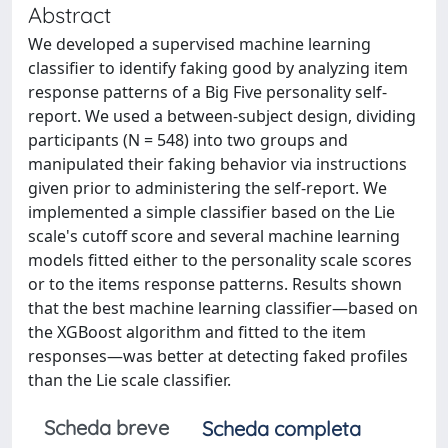
Abstract
We developed a supervised machine learning
classifier to identify faking good by analyzing item
response patterns of a Big Five personality self-
report. We used a between-subject design, dividing
participants (N = 548) into two groups and
manipulated their faking behavior via instructions
given prior to administering the self-report. We
implemented a simple classifier based on the Lie
scale's cutoff score and several machine learning
models fitted either to the personality scale scores
or to the items response patterns. Results shown
that the best machine learning classifier—based on
the XGBoost algorithm and fitted to the item
responses—was better at detecting faked profiles
than the Lie scale classifier.
Scheda breve
Scheda completa