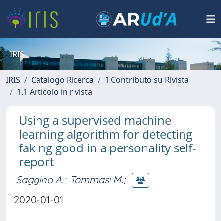
IRIS
IRIS
Catalogo Ricerca
1 Contributo su Rivista
1.1 Articolo in rivista
Using a supervised machine
learning algorithm for detecting
faking good in a personality self-
report
Saggino A.
;
Tommasi M.
;
2020-01-01