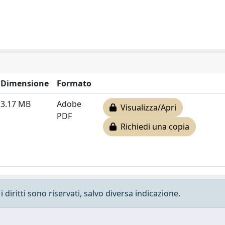
Dimensione
Formato
3.17 MB
Adobe
Visualizza/Apri
PDF
Richiedi una copia
 diritti sono riservati, salvo diversa indicazione.