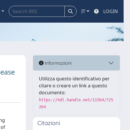
a
IT
LOGIN
Informazioni
sease
Utilizza questo identificativo per
citare o creare un link a questo
documento:
https://hdl.handle.net/11564/725
264
ing
Citazioni
 of