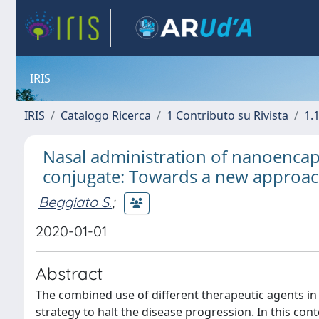
IRIS
IRIS
Catalogo Ricerca
1 Contributo su Rivista
1.1
Nasal administration of nanoencap
conjugate: Towards a new approac
Beggiato S.
;
2020-01-01
Abstract
The combined use of different therapeutic agents in
strategy to halt the disease progression. In this co