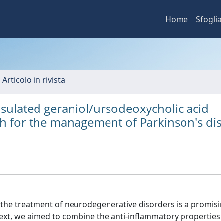
Home
Sfogli
 Articolo in rivista
sulated geraniol/ursodeoxycholic acid
h for the management of Parkinson's di
 the treatment of neurodegenerative disorders is a promis
ntext, we aimed to combine the anti-inflammatory properties