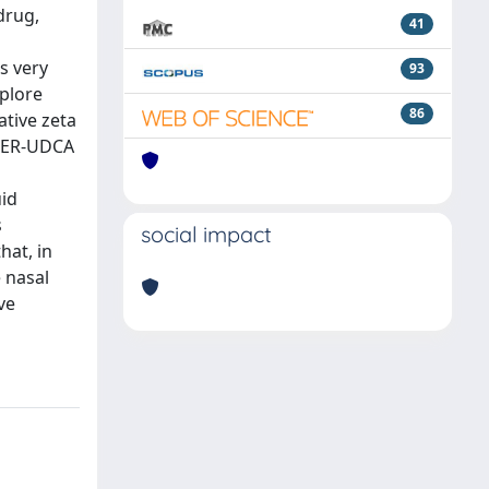
drug,
41
s very
93
xplore
86
tive zeta
 GER-UDCA
uid
s
social impact
hat, in
 nasal
ve