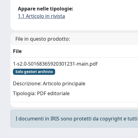
Appare nelle tipologie:
1.1 Articolo in rivista
File in questo prodotto:
File
1-s2.0-S0168365920301231-main.pdf
Solo gestori archivio
Descrizione: Articolo principale
Tipologia: PDF editoriale
I documenti in IRIS sono protetti da copyright e tutti i