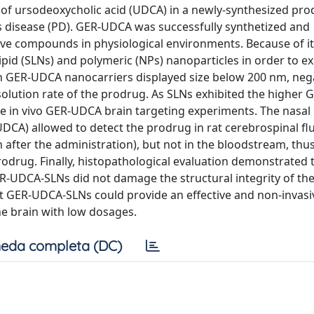
s of ursodeoxycholic acid (UDCA) in a newly-synthesized pro
s disease (PD). GER-UDCA was successfully synthetized and
active compounds in physiological environments. Because of it
pid (SLNs) and polymeric (NPs) nanoparticles in order to e
h GER-UDCA nanocarriers displayed size below 200 nm, nega
ssolution rate of the prodrug. As SLNs exhibited the higher
the in vivo GER-UDCA brain targeting experiments. The nasal
CA) allowed to detect the prodrug in rat cerebrospinal fl
 after the administration), but not in the bloodstream, thu
rodrug. Finally, histopathological evaluation demonstrated t
ER-UDCA-SLNs did not damage the structural integrity of the
at GER-UDCA-SLNs could provide an effective and non-invasi
e brain with low dosages.
eda completa (DC)