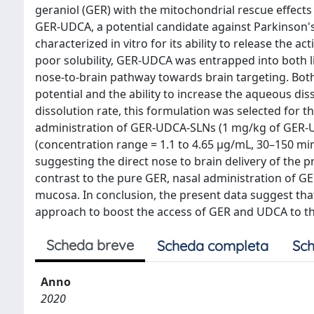
geraniol (GER) with the mitochondrial rescue effect
GER-UDCA, a potential candidate against Parkinson'
characterized in vitro for its ability to release the 
poor solubility, GER-UDCA was entrapped into both li
nose-to-brain pathway towards brain targeting. Bot
potential and the ability to increase the aqueous di
dissolution rate, this formulation was selected for 
administration of GER-UDCA-SLNs (1 mg/kg of GER-UD
(concentration range = 1.1 to 4.65 μg/mL, 30–150 min
suggesting the direct nose to brain delivery of the p
contrast to the pure GER, nasal administration of G
mucosa. In conclusion, the present data suggest th
approach to boost the access of GER and UDCA to th
Scheda breve
Scheda completa
Sch
Anno
2020