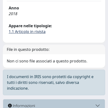
Anno
2018
Appare nelle tipologie:
1.1 Articolo in rivista
File in questo prodotto:
Non ci sono file associati a questo prodotto.
I documenti in IRIS sono protetti da copyright e
tutti i diritti sono riservati, salvo diversa
indicazione.
Informazioni