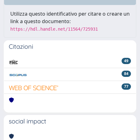
Utilizza questo identificativo per citare o creare un
link a questo documento:
https://hdl.handle.net/11564/725931
Citazioni
49
84
77
social impact