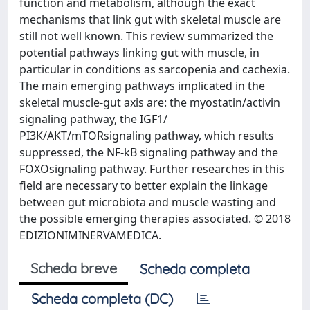
function and metabolism, although the exact
mechanisms that link gut with skeletal muscle are
still not well known. This review summarized the
potential pathways linking gut with muscle, in
particular in conditions as sarcopenia and cachexia.
The main emerging pathways implicated in the
skeletal muscle-gut axis are: the myostatin/activin
signaling pathway, the IGF1/
PI3K/AKT/mTORsignaling pathway, which results
suppressed, the NF-kB signaling pathway and the
FOXOsignaling pathway. Further researches in this
field are necessary to better explain the linkage
between gut microbiota and muscle wasting and
the possible emerging therapies associated. © 2018
EDIZIONIMINERVAMEDICA.
Scheda breve
Scheda completa
Scheda completa (DC)