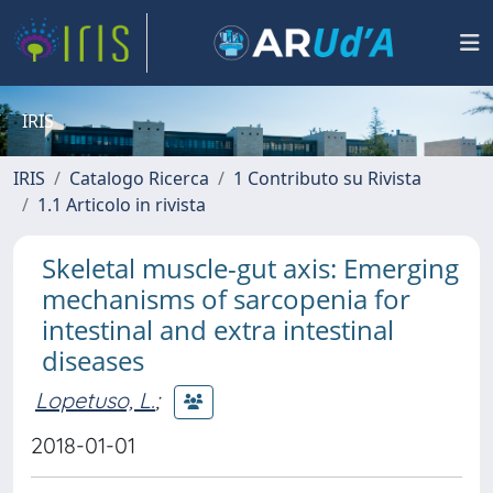
IRIS
IRIS
Catalogo Ricerca
1 Contributo su Rivista
1.1 Articolo in rivista
Skeletal muscle-gut axis: Emerging
mechanisms of sarcopenia for
intestinal and extra intestinal
diseases
Lopetuso, L.
;
2018-01-01