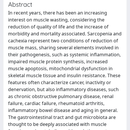
Abstract
In recent years, there has been an increasing
interest on muscle wasting, considering the
reduction of quality of life and the increase of
morbidity and mortality associated. Sarcopenia and
cachexia represent two conditions of reduction of
muscle mass, sharing several elements involved in
their pathogenesis, such as systemic inflammation,
impaired muscle protein synthesis, increased
muscle apoptosis, mitochondrial dysfunction in
skeletal muscle tissue and insulin resistance. These
features often characterize cancer, inactivity or
denervation, but also inflammatory diseases, such
as chronic obstructive pulmonary disease, renal
failure, cardiac failure, rheumatoid arthritis,
inflammatory bowel disease and aging in general.
The gastrointestinal tract and gut microbiota are
thought to be deeply associated with muscle