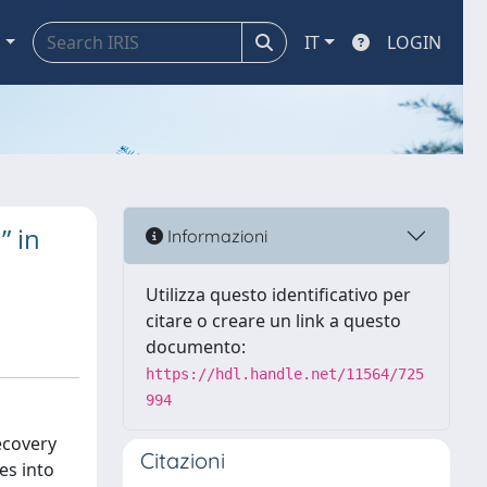
a
IT
LOGIN
” in
Informazioni
Utilizza questo identificativo per
citare o creare un link a questo
documento:
https://hdl.handle.net/11564/725
994
recovery
Citazioni
es into