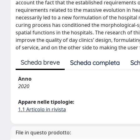
account the fact that the established requirements
requirements related to the massive evolution in hea
necessarily led to a new formulation of the hospita
curing process has conditioned the morphological-s
spatial functions in the hospitals. The research of th
improve the quality of day clinics’ design, formulating
of service, and on the other side to making the use
Scheda breve
Scheda completa
Sch
Anno
2020
Appare nelle tipologie:
1.1 Articolo in rivista
File in questo prodotto: