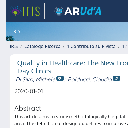
IRIS
IRIS
Catalogo Ricerca
1 Contributo su Rivista
1.1
Quality in Healthcare: The New Fro
Day Clinics
Di Sivo, Michele
;
Balducci, Claudia
2020-01-01
Abstract
This article aims to study methodologically hospital b
area. The definition of design guidelines to improve 