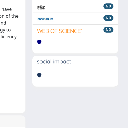
ND
y have
on of the
ND
and
ogy to
ND
fficiency
social impact