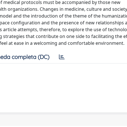
 of medical protocols must be accompanied by those new
lth organizations. Changes in medicine, culture and societ
l model and the introduction of the theme of the humanizati
pace configuration and the presence of new relationships 
is article attempts, therefore, to explore the use of technol
 strategies that contribute on one side to facilitating the e
r feel at ease in a welcoming and comfortable environment.
eda completa (DC)