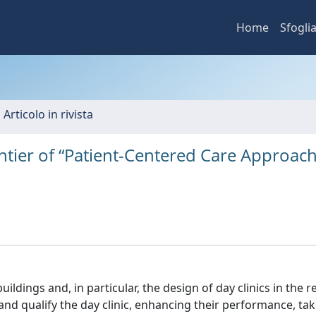
Home
Sfogli
 Articolo in rivista
ntier of “Patient-Centered Care Approach
uildings and, in particular, the design of day clinics in the 
and qualify the day clinic, enhancing their performance, tak