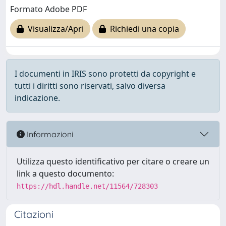
Formato Adobe PDF
Visualizza/Apri
Richiedi una copia
I documenti in IRIS sono protetti da copyright e
tutti i diritti sono riservati, salvo diversa
indicazione.
Informazioni
Utilizza questo identificativo per citare o creare un
link a questo documento:
https://hdl.handle.net/11564/728303
Citazioni