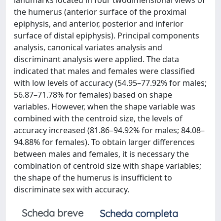
landmarks located in four twodimensional views of
the humerus (anterior surface of the proximal
epiphysis, and anterior, posterior and inferior
surface of distal epiphysis). Principal components
analysis, canonical variates analysis and
discriminant analysis were applied. The data
indicated that males and females were classified
with low levels of accuracy (54.95–77.92% for males;
56.87–71.78% for females) based on shape
variables. However, when the shape variable was
combined with the centroid size, the levels of
accuracy increased (81.86–94.92% for males; 84.08–
94.88% for females). To obtain larger differences
between males and females, it is necessary the
combination of centroid size with shape variables;
the shape of the humerus is insufficient to
discriminate sex with accuracy.
Scheda breve
Scheda completa