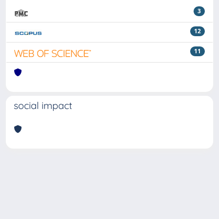
3
12
11
social impact
Powered by
IRIS
-
about IRIS
-
Utilizzo dei cookie
Copyright © 2026