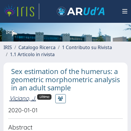
IRIS
IRIS
Catalogo Ricerca
1 Contributo su Rivista
1.1 Articolo in rivista
Sex estimation of the humerus: a
geometric morphometric analysis
in an adult sample
Viciano, J.
Ultimo
2020-01-01
Abstract