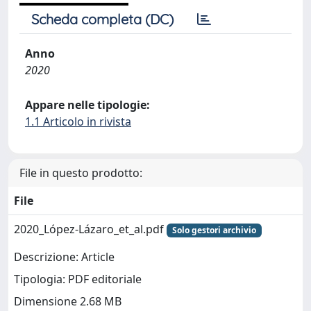
Scheda completa (DC)
Anno
2020
Appare nelle tipologie:
1.1 Articolo in rivista
File in questo prodotto:
File
2020_López-Lázaro_et_al.pdf
Solo gestori archivio
Descrizione: Article
Tipologia: PDF editoriale
Dimensione 2.68 MB