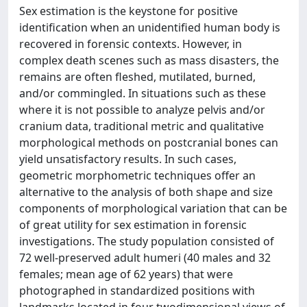
Sex estimation is the keystone for positive
identification when an unidentified human body is
recovered in forensic contexts. However, in
complex death scenes such as mass disasters, the
remains are often fleshed, mutilated, burned,
and/or commingled. In situations such as these
where it is not possible to analyze pelvis and/or
cranium data, traditional metric and qualitative
morphological methods on postcranial bones can
yield unsatisfactory results. In such cases,
geometric morphometric techniques offer an
alternative to the analysis of both shape and size
components of morphological variation that can be
of great utility for sex estimation in forensic
investigations. The study population consisted of
72 well-preserved adult humeri (40 males and 32
females; mean age of 62 years) that were
photographed in standardized positions with