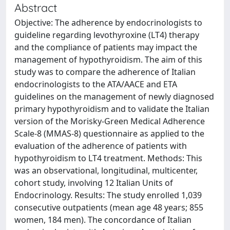
Abstract
Objective: The adherence by endocrinologists to
guideline regarding levothyroxine (LT4) therapy
and the compliance of patients may impact the
management of hypothyroidism. The aim of this
study was to compare the adherence of Italian
endocrinologists to the ATA/AACE and ETA
guidelines on the management of newly diagnosed
primary hypothyroidism and to validate the Italian
version of the Morisky-Green Medical Adherence
Scale-8 (MMAS-8) questionnaire as applied to the
evaluation of the adherence of patients with
hypothyroidism to LT4 treatment. Methods: This
was an observational, longitudinal, multicenter,
cohort study, involving 12 Italian Units of
Endocrinology. Results: The study enrolled 1,039
consecutive outpatients (mean age 48 years; 855
women, 184 men). The concordance of Italian