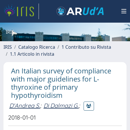
IRIS
IRIS
Catalogo Ricerca
1 Contributo su Rivista
1.1 Articolo in rivista
An Italian survey of compliance
with major guidelines for L-
thyroxine of primary
hypothyroidism
D'Andrea S.
;
Di Dalmazi G.
;
2018-01-01