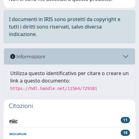
I documenti in IRIS sono protetti da copyright e
tutti i diritti sono riservati, salvo diversa
indicazione.
Informazioni
Utilizza questo identificativo per citare o creare un
link a questo documento:
https://hdl.handle.net/11564/729181
Citazioni
11
18