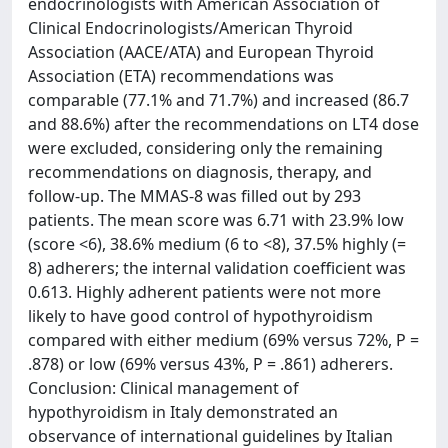
endocrinologists with American Association of
Clinical Endocrinologists/American Thyroid
Association (AACE/ATA) and European Thyroid
Association (ETA) recommendations was
comparable (77.1% and 71.7%) and increased (86.7
and 88.6%) after the recommendations on LT4 dose
were excluded, considering only the remaining
recommendations on diagnosis, therapy, and
follow-up. The MMAS-8 was filled out by 293
patients. The mean score was 6.71 with 23.9% low
(score <6), 38.6% medium (6 to <8), 37.5% highly (=
8) adherers; the internal validation coefficient was
0.613. Highly adherent patients were not more
likely to have good control of hypothyroidism
compared with either medium (69% versus 72%, P =
.878) or low (69% versus 43%, P = .861) adherers.
Conclusion: Clinical management of
hypothyroidism in Italy demonstrated an
observance of international guidelines by Italian