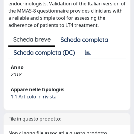
endocrinologists. Validation of the Italian version of
the MMAS-8 questionnaire provides clinicians with
a reliable and simple tool for assessing the
adherence of patients to LT4 treatment.
Scheda breve
Scheda completa
Scheda completa (DC)
Anno
2018
Appare nelle tipologie:
1.1 Articolo in rivista
File in questo prodotto:
Non ci sono file associati a questo prodotto.