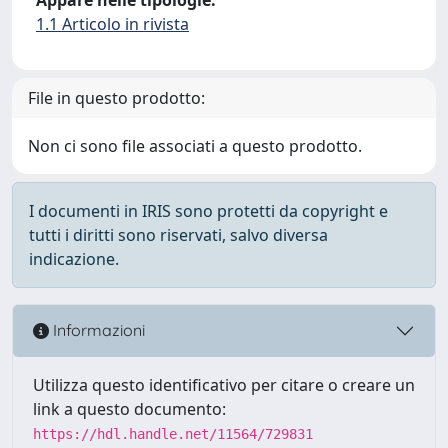
1.1 Articolo in rivista
File in questo prodotto:
Non ci sono file associati a questo prodotto.
I documenti in IRIS sono protetti da copyright e
tutti i diritti sono riservati, salvo diversa
indicazione.
Informazioni
Utilizza questo identificativo per citare o creare un
link a questo documento:
https://hdl.handle.net/11564/729831