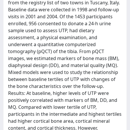
from the registry list of two towns in Tuscany, Italy.
Baseline data were collected in 1998 and follow-up
visits in 2001 and 2004. Of the 1453 participants
enrolled, 956 consented to donate a 24-h urine
sample used to assess UTP, had dietary
assessment, a physical examination, and
underwent a quantitative computerized
tomography (pQCT) of the tibia. From pQCT
images, we estimated markers of bone mass (BM),
diaphyseal design (DD), and material quality (MQ).
Mixed models were used to study the relationship
between baseline tertiles of UTP with changes of
the bone characteristics over the follow-up.
Results: At baseline, higher levels of UTP were
positively correlated with markers of BM, DD, and
MQ. Compared with lower tertile of UTP,
participants in the intermediate and highest tertiles
had higher cortical bone area, cortical mineral
content, and cortical thickness. However,