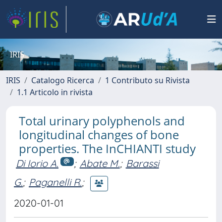
IRIS
IRIS
Catalogo Ricerca
1 Contributo su Rivista
1.1 Articolo in rivista
Total urinary polyphenols and
longitudinal changes of bone
properties. The InCHIANTI study
Di Iorio A.
;
Abate M.
;
Barassi
G.
;
Paganelli R.
;
2020-01-01