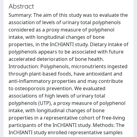
Abstract
Summary: The aim of this study was to evaluate the
association of levels of urinary total polyphenols
considered as a proxy measure of polyphenol
intake, with longitudinal changes of bone
properties, in the InCHIANTI study. Dietary intake of
polyphenols appears to be associated with future
accelerated deterioration of bone health.
Introduction: Polyphenols, micronutrients ingested
through plant-based foods, have antioxidant and
anti-inflammatory properties and may contribute
to osteoporosis prevention. We evaluated
associations of high levels of urinary total
polyphenols (UTP), a proxy measure of polyphenol
intake, with longitudinal changes of bone
properties in a representative cohort of free-living
participants of the InCHIANTI study. Methods: The
InCHIANTI study enrolled representative samples