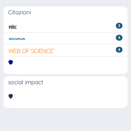
Citazioni
3
4
4
social impact