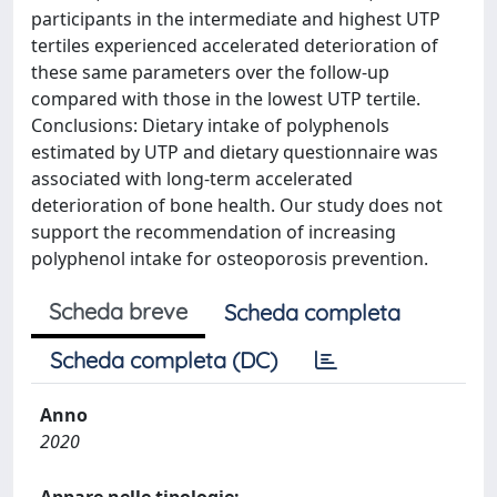
participants in the intermediate and highest UTP
tertiles experienced accelerated deterioration of
these same parameters over the follow-up
compared with those in the lowest UTP tertile.
Conclusions: Dietary intake of polyphenols
estimated by UTP and dietary questionnaire was
associated with long-term accelerated
deterioration of bone health. Our study does not
support the recommendation of increasing
polyphenol intake for osteoporosis prevention.
Scheda breve
Scheda completa
Scheda completa (DC)
Anno
2020
Appare nelle tipologie: