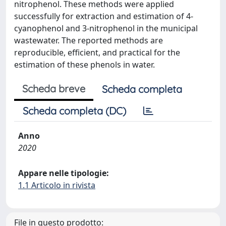
nitrophenol. These methods were applied
successfully for extraction and estimation of 4-
cyanophenol and 3-nitrophenol in the municipal
wastewater. The reported methods are
reproducible, efficient, and practical for the
estimation of these phenols in water.
Scheda breve
Scheda completa
Scheda completa (DC)
Anno
2020
Appare nelle tipologie:
1.1 Articolo in rivista
File in questo prodotto: