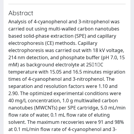
Abstract
Analysis of 4-cyanophenol and 3-nitrophenol was
carried out using multi-walled carbon nanotubes
based solid-phase extraction (SPE) and capillary
electrophoresis (CE) methods. Capillary
electrophoresis was carried out with 18 kV voltage,
214 nm detection, and phosphate buffer (pH 7.0, 15
mM) as background electrolyte at 251C
temperature with 15.05 and 16.5 minutes migration
times of 4-cyanophenol and 3-nitrophenol. The
separation and resolution factors were 1.10 and
2.90. The optimized experimental conditions were
40 mg/L concentration, 1.0 g multiwalled carbon
nanotubes (MWCNTs) per SPE cartridge, 5.0 mL/min
flow rate of water, 0.1 mL flow rate of eluting
solvent. The maximum recoveries were 91 and 98%
at 0.1 mL/min flow rate of 4-cyanophenol and 3-