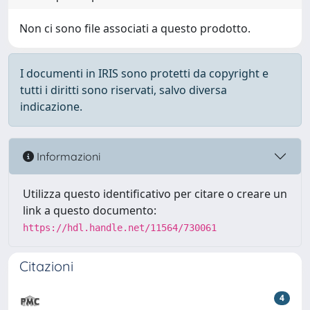
Non ci sono file associati a questo prodotto.
I documenti in IRIS sono protetti da copyright e
tutti i diritti sono riservati, salvo diversa
indicazione.
Informazioni
Utilizza questo identificativo per citare o creare un
link a questo documento:
https://hdl.handle.net/11564/730061
Citazioni
4