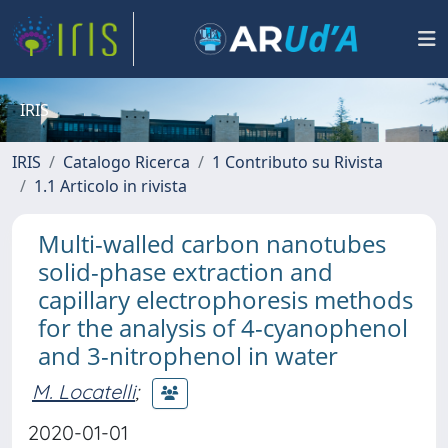
IRIS
IRIS
Catalogo Ricerca
1 Contributo su Rivista
1.1 Articolo in rivista
Multi-walled carbon nanotubes
solid-phase extraction and
capillary electrophoresis methods
for the analysis of 4-cyanophenol
and 3-nitrophenol in water
M. Locatelli
;
2020-01-01