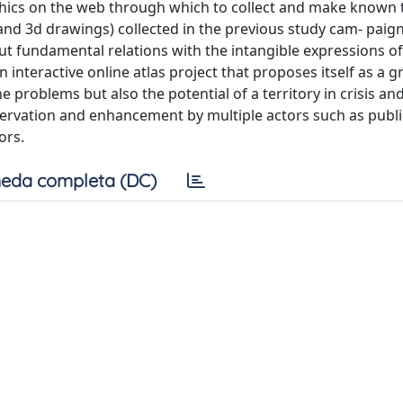
phics on the web through which to collect and make known 
 and 3d drawings) collected in the previous study cam- paig
 but fundamental relations with the intangible expressions of
n interactive online atlas project that proposes itself as a g
 problems but also the potential of a territory in crisis and
ervation and enhancement by multiple actors such as publi
ors.
eda completa (DC)