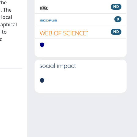
the
ND
n. The
 local
0
raphical
 to
ND
c
social impact