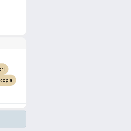
pri
 copia