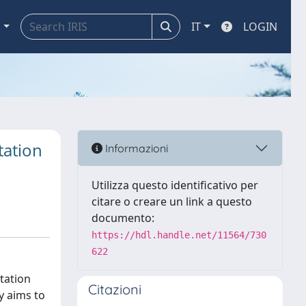
a
IT
LOGIN
tation
Informazioni
Utilizza questo identificativo per
citare o creare un link a questo
documento:
https://hdl.handle.net/11564/730
622
tation
Citazioni
y aims to