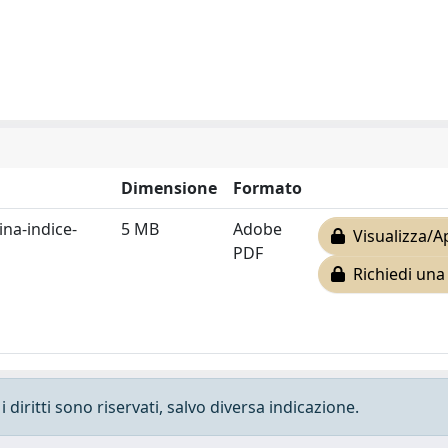
Dimensione
Formato
na-indice-
5 MB
Adobe
Visualizza/A
PDF
Richiedi una
 diritti sono riservati, salvo diversa indicazione.