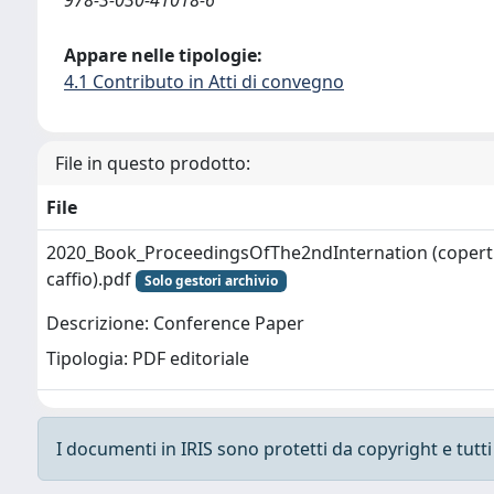
Appare nelle tipologie:
4.1 Contributo in Atti di convegno
File in questo prodotto:
File
2020_Book_ProceedingsOfThe2ndInternation (coperti
caffio).pdf
Solo gestori archivio
Descrizione: Conference Paper
Tipologia: PDF editoriale
I documenti in IRIS sono protetti da copyright e tutti i