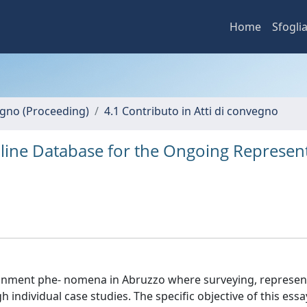
Home
Sfogli
vegno (Proceeding)
4.1 Contributo in Atti di convegno
nline Database for the Ongoing Represen
ndonment phe- nomena in Abruzzo where surveying, represen
ndividual case studies. The specific objective of this essa