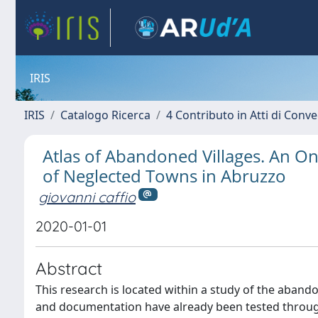
IRIS
IRIS
Catalogo Ricerca
4 Contributo in Atti di Con
Atlas of Abandoned Villages. An O
of Neglected Towns in Abruzzo
giovanni caffio
2020-01-01
Abstract
This research is located within a study of the aba
and documentation have already been tested through i