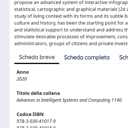
propose an advanced system of interactive infogra
statistical, cartographic and graphical materials (2d
study of living context with its forms and its subtle
culture and history, has been the starting point for a
and statistical support to understand and address the
stimulate desirable processes of improvement, cons
administrators, groups of citizens and private invest
Scheda breve
Scheda completa
Sch
Anno
2020
Titolo della collana
Advances in Intelligent Systems and Computing 1140
Codice ISBN
978-3-030-41017-9
978-3-030-41018-6