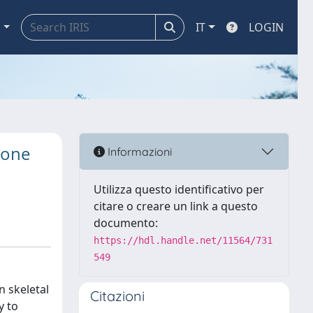
a
IT
LOGIN
bone
Informazioni
Utilizza questo identificativo per
citare o creare un link a questo
documento:
https://hdl.handle.net/11564/731
549
n skeletal
Citazioni
y to