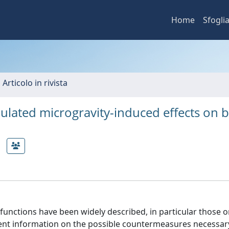
Home
Sfogli
 Articolo in rivista
mulated microgravity-induced effects on 
unctions have been widely described, in particular those o
ent information on the possible countermeasures necessar