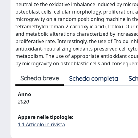
neutralize the oxidative imbalance induced by micro
osteoblast cells, cellular morphology, proliferation
microgravity on a random positioning machine in th
tetramethylchroman-2-carboxylic acid (Trolox). Our 
and metabolic alterations characterized by increase
proliferative rate. Interestingly, the use of Trolox i
antioxidant-neutralizing oxidants preserved cell cyto
metabolism. The use of appropriate antioxidant co
by microgravity on osteoblastic cells and conseque
Scheda breve
Scheda completa
Sch
Anno
2020
Appare nelle tipologie:
1.1 Articolo in rivista