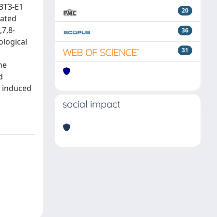
C3T3-E1
20
lated
7,8-
36
ological
31
he
d
e induced
social impact