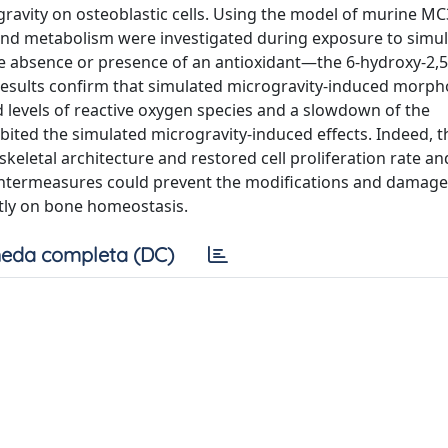
gravity on osteoblastic cells. Using the model of murine M
, and metabolism were investigated during exposure to simu
e absence or presence of an antioxidant—the 6-hydroxy-2,5,
results confirm that simulated microgravity-induced morph
d levels of reactive oxygen species and a slowdown of the
nhibited the simulated microgravity-induced effects. Indeed, t
skeletal architecture and restored cell proliferation rate an
untermeasures could prevent the modifications and damag
ntly on bone homeostasis.
eda completa (DC)