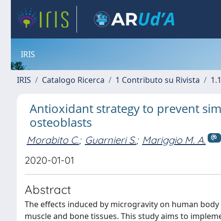
IRIS
IRIS
Catalogo Ricerca
1 Contributo su Rivista
1.1
Antioxidant strategy to prevent si
osteoblasts
Morabito C.
;
Guarnieri S.
;
Mariggio M. A.
2020-01-01
Abstract
The effects induced by microgravity on human body f
muscle and bone tissues. This study aims to implem