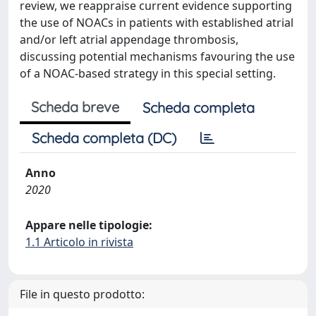
review, we reappraise current evidence supporting
the use of NOACs in patients with established atrial
and/or left atrial appendage thrombosis,
discussing potential mechanisms favouring the use
of a NOAC-based strategy in this special setting.
Scheda breve
Scheda completa
Scheda completa (DC)
Anno
2020
Appare nelle tipologie:
1.1 Articolo in rivista
File in questo prodotto: