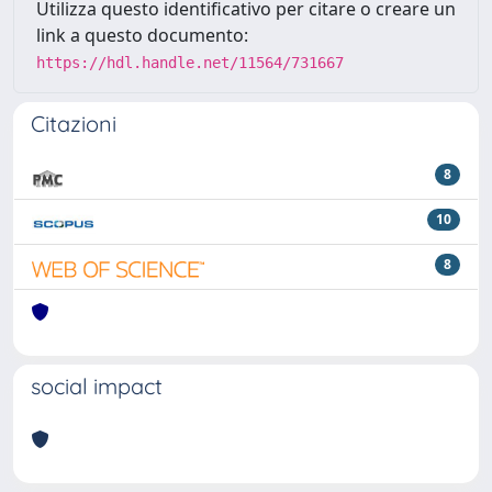
Utilizza questo identificativo per citare o creare un
link a questo documento:
https://hdl.handle.net/11564/731667
Citazioni
8
10
8
social impact