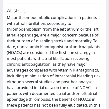
Abstract
Major thromboembolic complications in patients
with atrial fibrillation, secondary to
thromboembolism from the left atrium or the left
atrial appendage, are a major concern because of
their burden of disabling stroke and mortality. To
date, non-vitamin K antagonist oral anticoagulants
(NOACs) are considered the first-line strategy in
most patients with atrial fibrillation receiving
chronic anticoagulation, as they have major
advantages compared with vitamin K antagonists,
including minimization of intracranial bleeding risk.
Although several studies and post-hoc analyses
have provided initial data on the use of NOACs in
patients with documented atrial and/or left atrial
appendage thrombosis, the benefit of NOACs in
these patients has not been fully elucidated. In this