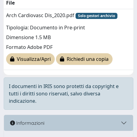
File
Arch Cardiovasc Dis_2020.pdf
Solo gestori archivio
Tipologia: Documento in Pre-print
Dimensione 1.5 MB
Formato Adobe PDF
Visualizza/Apri
Richiedi una copia
I documenti in IRIS sono protetti da copyright e
tutti i diritti sono riservati, salvo diversa
indicazione.
Informazioni