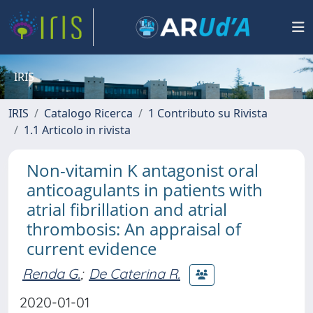
IRIS
IRIS
Catalogo Ricerca
1 Contributo su Rivista
1.1 Articolo in rivista
Non-vitamin K antagonist oral
anticoagulants in patients with
atrial fibrillation and atrial
thrombosis: An appraisal of
current evidence
Renda G.
;
De Caterina R.
2020-01-01