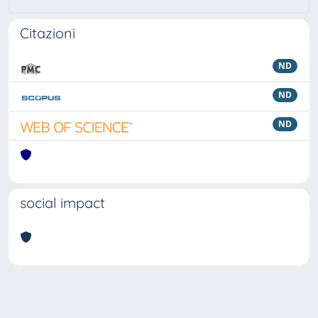
Citazioni
ND
ND
ND
social impact