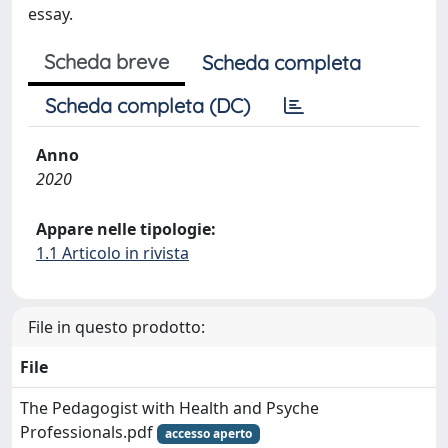
essay.
Scheda breve
Scheda completa
Scheda completa (DC)
Anno
2020
Appare nelle tipologie:
1.1 Articolo in rivista
File in questo prodotto:
File
The Pedagogist with Health and Psyche
Professionals.pdf
accesso aperto