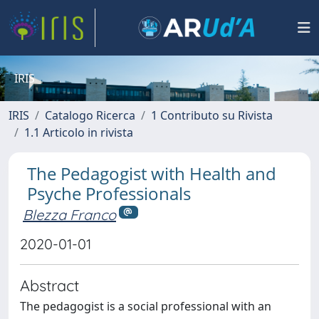
IRIS
IRIS
Catalogo Ricerca
1 Contributo su Rivista
1.1 Articolo in rivista
The Pedagogist with Health and
Psyche Professionals
Blezza Franco
2020-01-01
Abstract
The pedagogist is a social professional with an