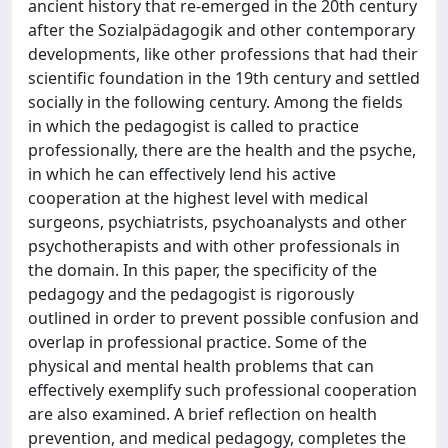
ancient history that re-emerged in the 20th century
after the Sozialpädagogik and other contemporary
developments, like other professions that had their
scientific foundation in the 19th century and settled
socially in the following century. Among the fields
in which the pedagogist is called to practice
professionally, there are the health and the psyche,
in which he can effectively lend his active
cooperation at the highest level with medical
surgeons, psychiatrists, psychoanalysts and other
psychotherapists and with other professionals in
the domain. In this paper, the specificity of the
pedagogy and the pedagogist is rigorously
outlined in order to prevent possible confusion and
overlap in professional practice. Some of the
physical and mental health problems that can
effectively exemplify such professional cooperation
are also examined. A brief reflection on health
prevention, and medical pedagogy, completes the