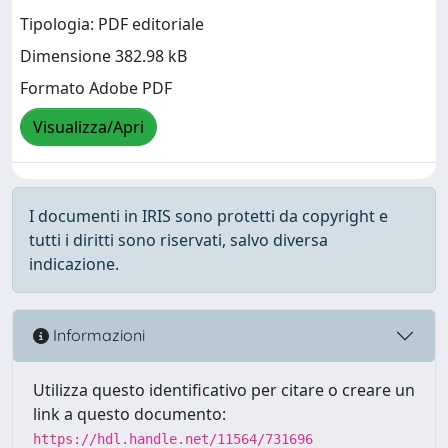
Tipologia: PDF editoriale
Dimensione 382.98 kB
Formato Adobe PDF
Visualizza/Apri
I documenti in IRIS sono protetti da copyright e
tutti i diritti sono riservati, salvo diversa
indicazione.
Informazioni
Utilizza questo identificativo per citare o creare un
link a questo documento:
https://hdl.handle.net/11564/731696