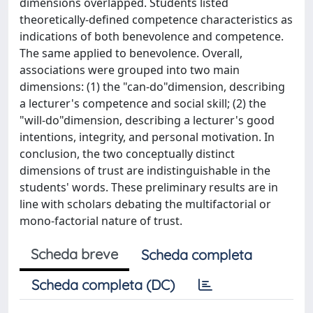
dimensions overlapped. Students listed
theoretically-defined competence characteristics as
indications of both benevolence and competence.
The same applied to benevolence. Overall,
associations were grouped into two main
dimensions: (1) the "can-do"dimension, describing
a lecturer's competence and social skill; (2) the
"will-do"dimension, describing a lecturer's good
intentions, integrity, and personal motivation. In
conclusion, the two conceptually distinct
dimensions of trust are indistinguishable in the
students' words. These preliminary results are in
line with scholars debating the multifactorial or
mono-factorial nature of trust.
Scheda breve
Scheda completa
Scheda completa (DC)