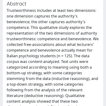
Abstract
Trustworthiness includes at least two dimensions:
one dimension captures the authority's
benevolence; the other captures authority's
competence. This qualitative study explores the
representation of the two dimensions of authority
trustworthiness: competence and benevolence. We
collected free-associations about what lecturers'
competence and benevolence actually mean for
Italian psychology students (n = 125). The data
corpus was content-analyzed. Text units were
categorized according to meaning using both a
bottom-up strategy, with some categories
stemming from the data (inductive reasoning), and
a top-down strategy, with some categories
following from the analysis of the relevant
literature (deductive reasoning). Qualitative
content analysis showed that these two