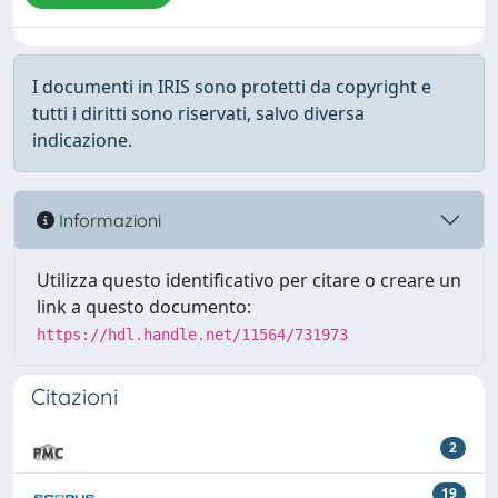
I documenti in IRIS sono protetti da copyright e
tutti i diritti sono riservati, salvo diversa
indicazione.
Informazioni
Utilizza questo identificativo per citare o creare un
link a questo documento:
https://hdl.handle.net/11564/731973
Citazioni
2
19