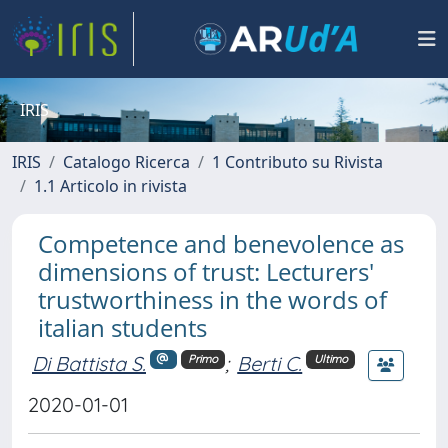
IRIS
IRIS
Catalogo Ricerca
1 Contributo su Rivista
1.1 Articolo in rivista
Competence and benevolence as
dimensions of trust: Lecturers'
trustworthiness in the words of
italian students
Di Battista S.
;
Berti C.
Primo
Ultimo
2020-01-01