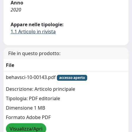
Anno
2020
Appare nelle tipologie:
1.1 Articolo in rivista
File in questo prodotto:
File
behavsci-10-00143.pdf
accesso aperto
Descrizione: Articolo principale
Tipologia: PDF editoriale
Dimensione 1 MB
Formato Adobe PDF
Visualizza/Apri