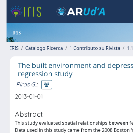
IRIS
IRIS
Catalogo Ricerca
1 Contributo su Rivista
1.1
The built environment and depres
regression study
Piras G.
;
2013-01-01
Abstract
This study evaluated spatial relationships between 
Data used in this study came from the 2008 Boston 