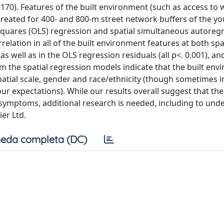
170). Features of the built environment (such as access to 
eated for 400- and 800-m street network buffers of the yo
quares (OLS) regression and spatial simultaneous autoregr
relation in all of the built environment features at both spa
as well as in the OLS regression residuals (all p<. 0.001), an
om the spatial regression models indicate that the built en
patial scale, gender and race/ethnicity (though sometimes i
ur expectations). While our results overall suggest that the
symptoms, additional research is needed, including to und
ier Ltd.
eda completa (DC)