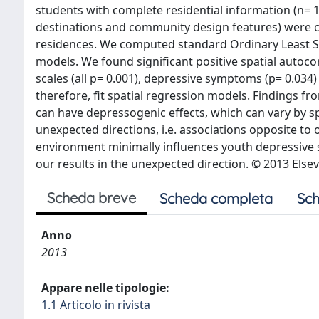
students with complete residential information (n= 1
destinations and community design features) were cr
residences. We computed standard Ordinary Least S
models. We found significant positive spatial autocor
scales (all p= 0.001), depressive symptoms (p= 0.034) 
therefore, fit spatial regression models. Findings fr
can have depressogenic effects, which can vary by s
unexpected directions, i.e. associations opposite to o
environment minimally influences youth depressive 
our results in the unexpected direction. © 2013 Elsev
Scheda breve
Scheda completa
Sch
Anno
2013
Appare nelle tipologie:
1.1 Articolo in rivista