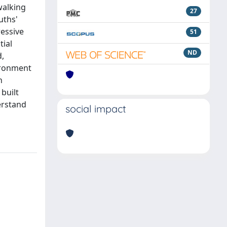
walking
27
uths'
essive
51
tial
ND
d,
vironment
n
 built
erstand
social impact