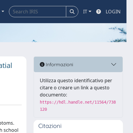
a
IT
LOGIN
tial
Informazioni
Utilizza questo identificativo per
citare o creare un link a questo
documento:
https://hdl.handle.net/11564/738
120
mptoms.
Citazioni
h school