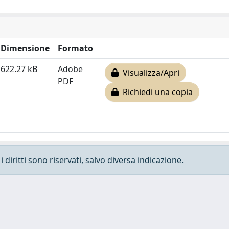
Dimensione
Formato
622.27 kB
Adobe
Visualizza/Apri
PDF
Richiedi una copia
 diritti sono riservati, salvo diversa indicazione.
e