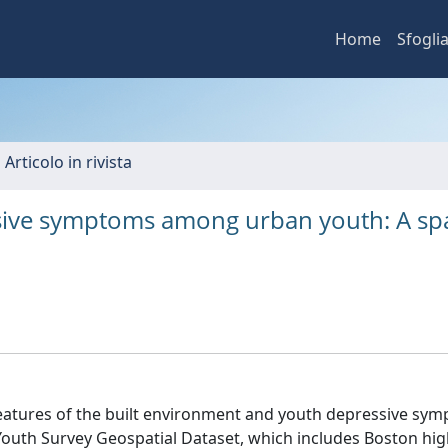
Home
Sfogli
 Articolo in rivista
sive symptoms among urban youth: A spa
features of the built environment and youth depressive sy
Youth Survey Geospatial Dataset, which includes Boston hig