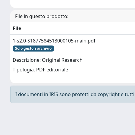
File in questo prodotto:
File
1-s2.0-S1877584513000105-main.pdf
Solo gestori archivio
Descrizione: Original Research
Tipologia: PDF editoriale
I documenti in IRIS sono protetti da copyright e tutti i
Powered by
IRIS
-
about IRIS
-
Utilizzo dei cooki