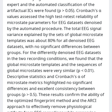
expert and the automated classification of the
artifactual ICs were found (p > 0.05). Cronbach's α
values assessed the high test-retest reliability of
microstate parameters for EEG datasets denoised
by the automated procedure. The total EEG signal
variance explained by the sets of global microstate
templates was about 80% for all denoised EEG
datasets, with no significant differences between
groups. For the differently denoised EEG datasets
in the two recording conditions, we found that the
global microstate templates and the sequences of
global microstates were very similar (p < 0.01).
Descriptive statistics and Cronbach's α of
microstate metrics highlighted no significant
differences and excellent consistency between
groups (p > 0.5). These results confirm the ability of
the optimized fingerprint method and the ARCI
approach to effectively remove physiological