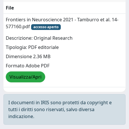
File
Frontiers in Neuroscience 2021 - Tamburro et al. 14-
577160.pdf
accesso aperto
Descrizione: Original Research
Tipologia: PDF editoriale
Dimensione 2.36 MB
Formato Adobe PDF
Visualizza/Apri
I documenti in IRIS sono protetti da copyright e
tutti i diritti sono riservati, salvo diversa
indicazione.