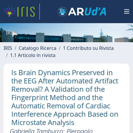
IRIS
IRIS
Catalogo Ricerca
1 Contributo su Rivista
1.1 Articolo in rivista
Is Brain Dynamics Preserved in
the EEG After Automated Artifact
Removal? A Validation of the
Fingerprint Method and the
Automatic Removal of Cardiac
Interference Approach Based on
Microstate Analysis
Gabriella Tamburro
;
Pierpaolo