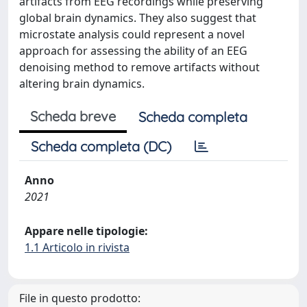
artifacts from EEG recordings while preserving
global brain dynamics. They also suggest that
microstate analysis could represent a novel
approach for assessing the ability of an EEG
denoising method to remove artifacts without
altering brain dynamics.
Scheda breve
Scheda completa
Scheda completa (DC)
Anno
2021
Appare nelle tipologie:
1.1 Articolo in rivista
File in questo prodotto: