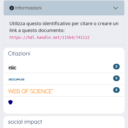
Informazioni
Utilizza questo identificativo per citare o creare un
link a questo documento:
https://hdl.handle.net/11564/741112
Citazioni
8
9
8
social impact