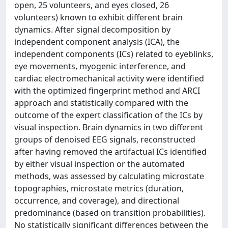
open, 25 volunteers, and eyes closed, 26
volunteers) known to exhibit different brain
dynamics. After signal decomposition by
independent component analysis (ICA), the
independent components (ICs) related to eyeblinks,
eye movements, myogenic interference, and
cardiac electromechanical activity were identified
with the optimized fingerprint method and ARCI
approach and statistically compared with the
outcome of the expert classification of the ICs by
visual inspection. Brain dynamics in two different
groups of denoised EEG signals, reconstructed
after having removed the artifactual ICs identified
by either visual inspection or the automated
methods, was assessed by calculating microstate
topographies, microstate metrics (duration,
occurrence, and coverage), and directional
predominance (based on transition probabilities).
No statistically significant differences between the