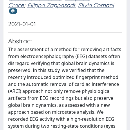
Croce
;
Filippo Zappasodi
;
Silvia Comani
2021-01-01
Abstract
The assessment of a method for removing artifacts
from electroencephalography (EEG) datasets often
disregard verifying that global brain dynamics is
preserved. In this study, we verified that the
recently introduced optimized fingerprint method
and the automatic removal of cardiac interference
(ARCI) approach not only remove physiological
artifacts from EEG recordings but also preserve
global brain dynamics, as assessed with a new
approach based on microstate analysis. We
recorded EEG activity with a high-resolution EEG
system during two resting-state conditions (eyes