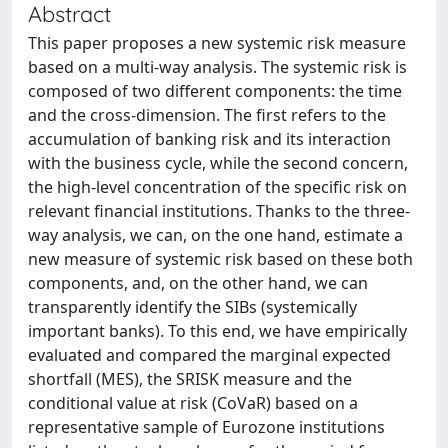
Abstract
This paper proposes a new systemic risk measure
based on a multi-way analysis. The systemic risk is
composed of two different components: the time
and the cross-dimension. The first refers to the
accumulation of banking risk and its interaction
with the business cycle, while the second concern,
the high-level concentration of the specific risk on
relevant financial institutions. Thanks to the three-
way analysis, we can, on the one hand, estimate a
new measure of systemic risk based on these both
components, and, on the other hand, we can
transparently identify the SIBs (systemically
important banks). To this end, we have empirically
evaluated and compared the marginal expected
shortfall (MES), the SRISK measure and the
conditional value at risk (CoVaR) based on a
representative sample of Eurozone institutions