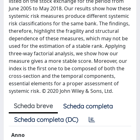
listed on the stock exchange for the period from
June 2005 to May 2018. Our results show how these
systemic risk measures produce different systemic
risk classifications for the same bank. The findings,
therefore, highlight the fragility and structural
dependence of these measures, which may not be
used for the estimation of a stable rank. Applying
three-way factorial analysis, we show how our
measure gives a more stable score. Moreover, our
index is the first one to be composed of both the
cross-section and the temporal components,
essential elements for a proper assessment of
systemic risk. © 2020 John Wiley & Sons, Ltd.
Scheda breve
Scheda completa
Scheda completa (DC)
Anno