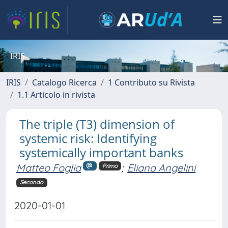
IRIS
IRIS
Catalogo Ricerca
1 Contributo su Rivista
1.1 Articolo in rivista
The triple (T3) dimension of
systemic risk: Identifying
systemically important banks
Matteo Foglia
;
Eliana Angelini
Primo
Secondo
2020-01-01