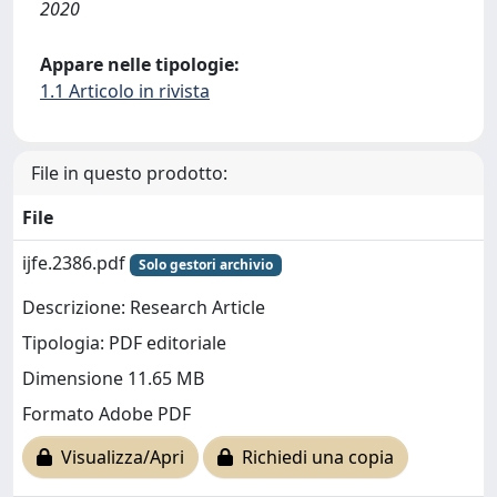
2020
Appare nelle tipologie:
1.1 Articolo in rivista
File in questo prodotto:
File
ijfe.2386.pdf
Solo gestori archivio
Descrizione: Research Article
Tipologia: PDF editoriale
Dimensione 11.65 MB
Formato Adobe PDF
Visualizza/Apri
Richiedi una copia