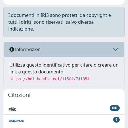
I documenti in IRIS sono protetti da copyright e
tutti i diritti sono riservati, salvo diversa
indicazione.
Informazioni
Utilizza questo identificativo per citare o creare un
link a questo documento:
https://hdl.handle.net/11564/741354
Citazioni
ND
9