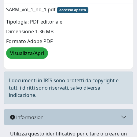
SARM_vol_1_no_1.pdf
accesso aperto
Tipologia: PDF editoriale
Dimensione 1.36 MB
Formato Adobe PDF
Visualizza/Apri
I documenti in IRIS sono protetti da copyright e
tutti i diritti sono riservati, salvo diversa
indicazione.
Informazioni
Utilizza questo identificativo per citare o creare un