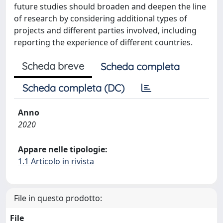
future studies should broaden and deepen the line
of research by considering additional types of
projects and different parties involved, including
reporting the experience of different countries.
Scheda breve
Scheda completa
Scheda completa (DC)
Anno
2020
Appare nelle tipologie:
1.1 Articolo in rivista
File in questo prodotto:
File