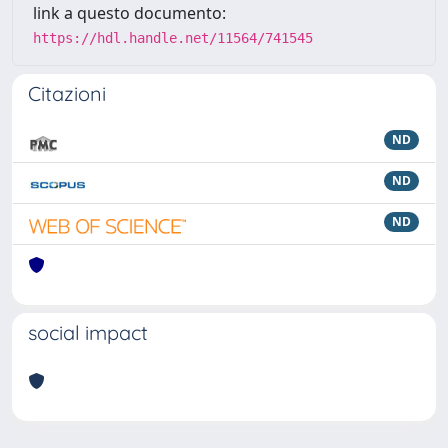
link a questo documento:
https://hdl.handle.net/11564/741545
Citazioni
ND
ND
ND
social impact