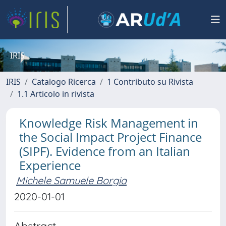
IRIS
IRIS
Catalogo Ricerca
1 Contributo su Rivista
1.1 Articolo in rivista
Knowledge Risk Management in
the Social Impact Project Finance
(SIPF). Evidence from an Italian
Experience
Michele Samuele Borgia
2020-01-01
Abstract