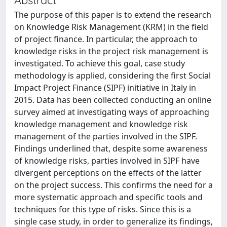
The purpose of this paper is to extend the research
on Knowledge Risk Management (KRM) in the field
of project finance. In particular, the approach to
knowledge risks in the project risk management is
investigated. To achieve this goal, case study
methodology is applied, considering the first Social
Impact Project Finance (SIPF) initiative in Italy in
2015. Data has been collected conducting an online
survey aimed at investigating ways of approaching
knowledge management and knowledge risk
management of the parties involved in the SIPF.
Findings underlined that, despite some awareness
of knowledge risks, parties involved in SIPF have
divergent perceptions on the effects of the latter
on the project success. This confirms the need for a
more systematic approach and specific tools and
techniques for this type of risks. Since this is a
single case study, in order to generalize its findings,