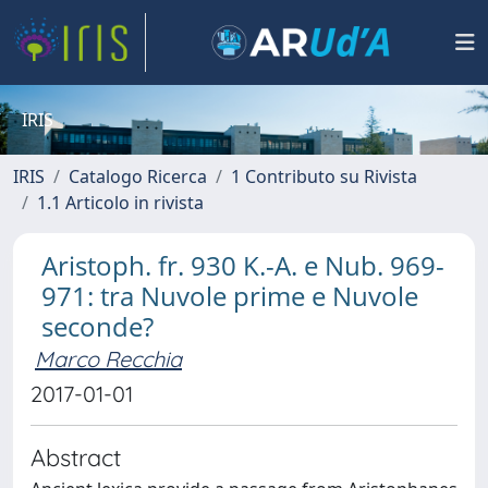
IRIS
IRIS
Catalogo Ricerca
1 Contributo su Rivista
1.1 Articolo in rivista
Aristoph. fr. 930 K.-A. e Nub. 969-
971: tra Nuvole prime e Nuvole
seconde?
Marco Recchia
2017-01-01
Abstract