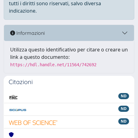
tutti i diritti sono riservati, salvo diversa
indicazione.
Informazioni
Utilizza questo identificativo per citare o creare un
link a questo documento:
https://hdl.handle.net/11564/742692
Citazioni
ND
ND
ND