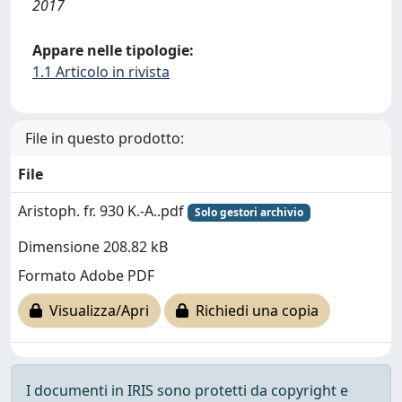
2017
Appare nelle tipologie:
1.1 Articolo in rivista
File in questo prodotto:
File
Aristoph. fr. 930 K.-A..pdf
Solo gestori archivio
Dimensione 208.82 kB
Formato Adobe PDF
Visualizza/Apri
Richiedi una copia
I documenti in IRIS sono protetti da copyright e