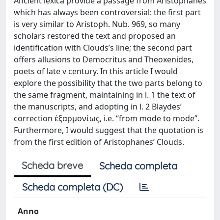
Ancient lexica provide a passage from Aristophanes
which has always been controversial: the first part
is very similar to Aristoph. Nub. 969, so many
scholars restored the text and proposed an
identification with Clouds’s line; the second part
offers allusions to Democritus and Theoxenides,
poets of late v century. In this article I would
explore the possibility that the two parts belong to
the same fragment, maintaining in l. 1 the text of
the manuscripts, and adopting in l. 2 Blaydes’
correction ἐξαρμονίως, i.e. “from mode to mode”.
Furthermore, I would suggest that the quotation is
from the first edition of Aristophanes’ Clouds.
Scheda breve
Scheda completa
Scheda completa (DC)
Anno