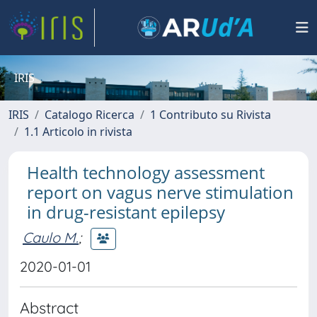
IRIS
IRIS
Catalogo Ricerca
1 Contributo su Rivista
1.1 Articolo in rivista
Health technology assessment
report on vagus nerve stimulation
in drug-resistant epilepsy
Caulo M.
;
2020-01-01
Abstract