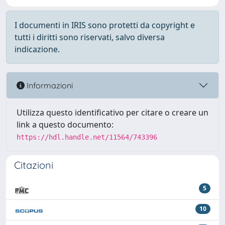
I documenti in IRIS sono protetti da copyright e
tutti i diritti sono riservati, salvo diversa
indicazione.
Informazioni
Utilizza questo identificativo per citare o creare un
link a questo documento:
https://hdl.handle.net/11564/743396
Citazioni
5
10