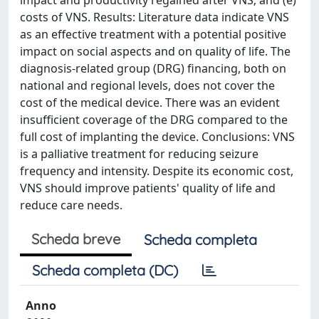
impact and productivity regained after VNS; and (e)
costs of VNS. Results: Literature data indicate VNS
as an effective treatment with a potential positive
impact on social aspects and on quality of life. The
diagnosis-related group (DRG) financing, both on
national and regional levels, does not cover the
cost of the medical device. There was an evident
insufficient coverage of the DRG compared to the
full cost of implanting the device. Conclusions: VNS
is a palliative treatment for reducing seizure
frequency and intensity. Despite its economic cost,
VNS should improve patients' quality of life and
reduce care needs.
Scheda breve
Scheda completa
Scheda completa (DC)
Anno