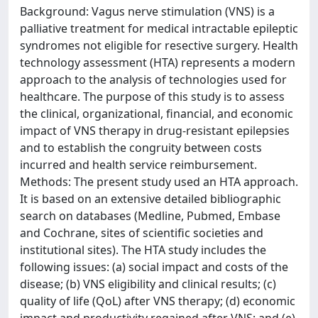
Background: Vagus nerve stimulation (VNS) is a
palliative treatment for medical intractable epileptic
syndromes not eligible for resective surgery. Health
technology assessment (HTA) represents a modern
approach to the analysis of technologies used for
healthcare. The purpose of this study is to assess
the clinical, organizational, financial, and economic
impact of VNS therapy in drug-resistant epilepsies
and to establish the congruity between costs
incurred and health service reimbursement.
Methods: The present study used an HTA approach.
It is based on an extensive detailed bibliographic
search on databases (Medline, Pubmed, Embase
and Cochrane, sites of scientific societies and
institutional sites). The HTA study includes the
following issues: (a) social impact and costs of the
disease; (b) VNS eligibility and clinical results; (c)
quality of life (QoL) after VNS therapy; (d) economic