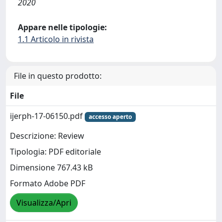
2020
Appare nelle tipologie:
1.1 Articolo in rivista
File in questo prodotto:
File
ijerph-17-06150.pdf
accesso aperto
Descrizione: Review
Tipologia: PDF editoriale
Dimensione 767.43 kB
Formato Adobe PDF
Visualizza/Apri