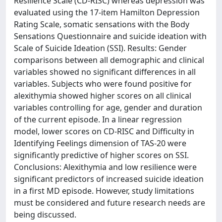
Resilience Scale (CD-RISC) whereas depression was
evaluated using the 17-item Hamilton Depression
Rating Scale, somatic sensations with the Body
Sensations Questionnaire and suicide ideation with
Scale of Suicide Ideation (SSI). Results: Gender
comparisons between all demographic and clinical
variables showed no significant differences in all
variables. Subjects who were found positive for
alexithymia showed higher scores on all clinical
variables controlling for age, gender and duration
of the current episode. In a linear regression
model, lower scores on CD-RISC and Difficulty in
Identifying Feelings dimension of TAS-20 were
significantly predictive of higher scores on SSI.
Conclusions: Alexithymia and low resilience were
significant predictors of increased suicide ideation
in a first MD episode. However, study limitations
must be considered and future research needs are
being discussed.