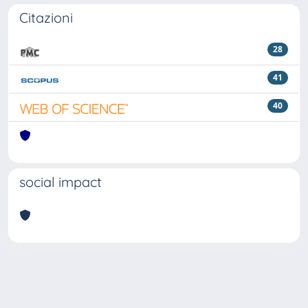
Citazioni
28
41
40
social impact