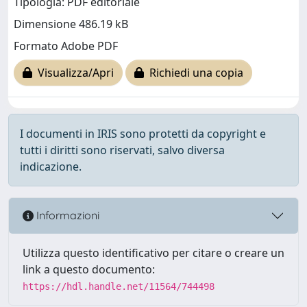
Tipologia: PDF editoriale
Dimensione 486.19 kB
Formato Adobe PDF
Visualizza/Apri
Richiedi una copia
I documenti in IRIS sono protetti da copyright e
tutti i diritti sono riservati, salvo diversa
indicazione.
Informazioni
Utilizza questo identificativo per citare o creare un
link a questo documento:
https://hdl.handle.net/11564/744498