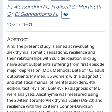
F.
;
Alessandrini M.
;
Fraticelli S.
;
Martinotti
G.
;
Di Giannantonio M.
2020-01-01
Abstract
Aim: The present study is aimed at revaluating
alexithymia, somatic sensations, resilience and
their relationships with suicide ideation in drug
naïve adult outpatients suffering from first episode
major depression (MD). Methods: Data of 103 adult
outpatients (49 men, 56 women) with a diagnostic
and statistical manual of mental disorders, 4th
edition, text revision (DSM-IV-TR) diagnosis of MD
were analysed. Alexithymia was measured using
the 20-item Toronto Alexithymia Scale (TAS-20) and
resilience with the 25 items Connor-Davidson