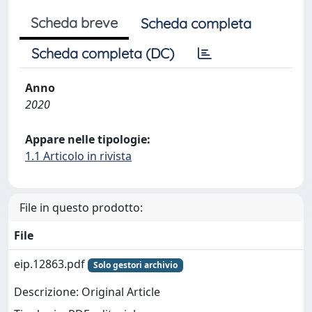
Scheda breve
Scheda completa
Scheda completa (DC)
Anno
2020
Appare nelle tipologie:
1.1 Articolo in rivista
File in questo prodotto:
File
eip.12863.pdf
Solo gestori archivio
Descrizione: Original Article