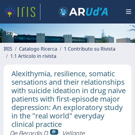
IRIS
IRIS
Catalogo Ricerca
1 Contributo su Rivista
1.1 Articolo in rivista
Alexithymia, resilience, somatic
sensations and their relationships
with suicide ideation in drug naïve
patients with first-episode major
depression: An exploratory study
in the "real world" everyday
clinical practice
De Berardis D.
;
Vellante