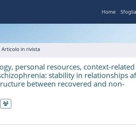
Home
Sfogli
 Articolo in rivista
gy, personal resources, context-related
schizophrenia: stability in relationships a
structure between recovered and non-