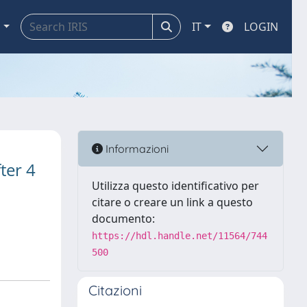
a
IT
LOGIN
Informazioni
fter 4
Utilizza questo identificativo per
citare o creare un link a questo
documento:
https://hdl.handle.net/11564/744
500
Citazioni