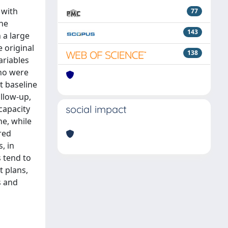
 with
77
the
143
 a large
 original
138
ariables
who were
t baseline
ollow-up,
social impact
capacity
ne, while
red
, in
 tend to
t plans,
s and