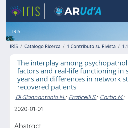
IRIS
IRIS
Catalogo Ricerca
1 Contributo su Rivista
1.1
The interplay among psychopatholo
factors and real-life functioning in 
years and differences in network 
recovered patients
Di Giannantonio M.
;
Fraticelli S.
;
Corbo M.
;
2020-01-01
Abstract