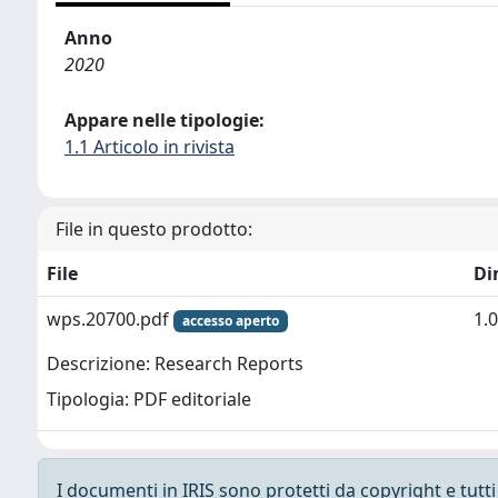
Anno
2020
Appare nelle tipologie:
1.1 Articolo in rivista
File in questo prodotto:
File
Di
wps.20700.pdf
1.
accesso aperto
Descrizione: Research Reports
Tipologia: PDF editoriale
I documenti in IRIS sono protetti da copyright e tutti i