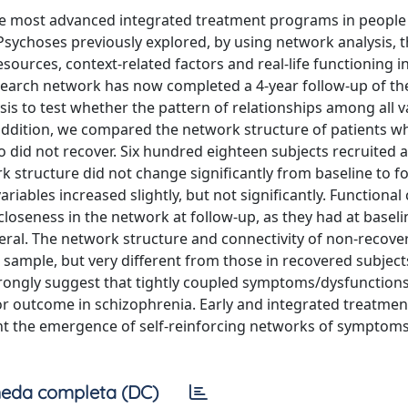
 the most advanced integrated treatment programs in people
Psychoses previously explored, by using network analysis, 
sources, context-related factors and real-life functioning in
earch network has now completed a 4-year follow-up of the
is to test whether the pattern of relationships among all v
n addition, we compared the network structure of patients 
o did not recover. Six hundred eighteen subjects recruited a
k structure did not change significantly from baseline to f
iables increased slightly, but not significantly. Functional 
loseness in the network at follow-up, as they had at baseli
ral. The network structure and connectivity of non-recove
 sample, but very different from those in recovered subjects
rongly suggest that tightly coupled symptoms/dysfunctions
or outcome in schizophrenia. Early and integrated treatmen
vent the emergence of self-reinforcing networks of symptom
eda completa (DC)