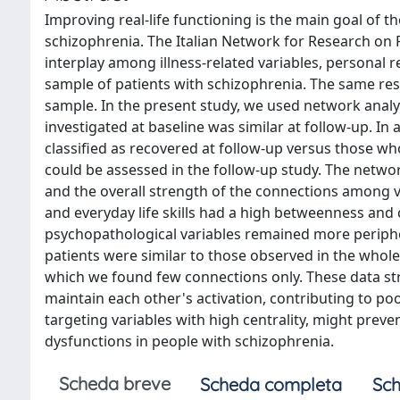
Improving real-life functioning is the main goal of
schizophrenia. The Italian Network for Research on 
interplay among illness-related variables, personal re
sample of patients with schizophrenia. The same res
sample. In the present study, we used network analys
investigated at baseline was similar at follow-up. I
classified as recovered at follow-up versus those wh
could be assessed in the follow-up study. The networ
and the overall strength of the connections among var
and everyday life skills had a high betweenness and c
psychopathological variables remained more periphe
patients were similar to those observed in the whole
which we found few connections only. These data st
maintain each other's activation, contributing to po
targeting variables with high centrality, might pre
dysfunctions in people with schizophrenia.
Scheda breve
Scheda completa
Sch