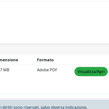
mensione
Formato
07 MB
Adobe PDF
Visualizza/Apri
 diritti sono riservati, salvo diversa indicazione.