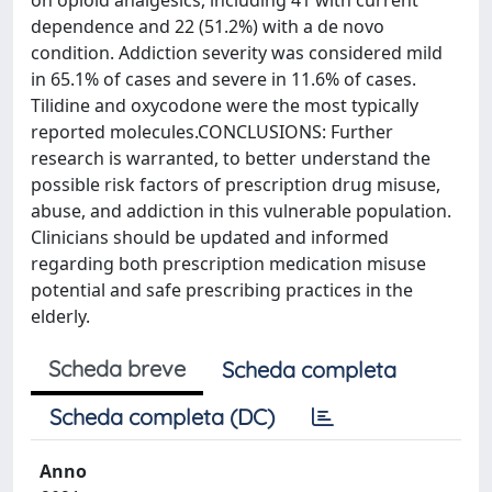
on opioid analgesics, including 41 with current
dependence and 22 (51.2%) with a de novo
condition. Addiction severity was considered mild
in 65.1% of cases and severe in 11.6% of cases.
Tilidine and oxycodone were the most typically
reported molecules.CONCLUSIONS: Further
research is warranted, to better understand the
possible risk factors of prescription drug misuse,
abuse, and addiction in this vulnerable population.
Clinicians should be updated and informed
regarding both prescription medication misuse
potential and safe prescribing practices in the
elderly.
Scheda breve
Scheda completa
Scheda completa (DC)
Anno