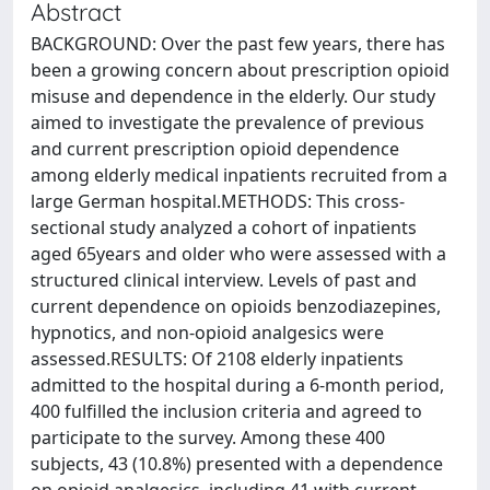
Abstract
BACKGROUND: Over the past few years, there has
been a growing concern about prescription opioid
misuse and dependence in the elderly. Our study
aimed to investigate the prevalence of previous
and current prescription opioid dependence
among elderly medical inpatients recruited from a
large German hospital.METHODS: This cross-
sectional study analyzed a cohort of inpatients
aged 65years and older who were assessed with a
structured clinical interview. Levels of past and
current dependence on opioids benzodiazepines,
hypnotics, and non-opioid analgesics were
assessed.RESULTS: Of 2108 elderly inpatients
admitted to the hospital during a 6-month period,
400 fulfilled the inclusion criteria and agreed to
participate to the survey. Among these 400
subjects, 43 (10.8%) presented with a dependence