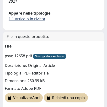
2021
Appare nelle tipologie:
1.1 Articolo in rivista
File in questo prodotto:
File
psyg.12658.pdf
Solo gestori archivio
Descrizione: Original Article
Tipologia: PDF editoriale
Dimensione 250.39 kB
Formato Adobe PDF
Visualizza/Apri
Richiedi una copia