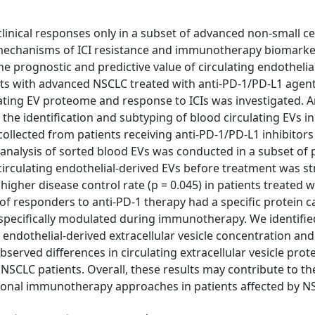
linical responses only in a subset of advanced non-small ce
fy mechanisms of ICI resistance and immunotherapy biomarke
the prognostic and predictive value of circulating endothelia
ients with advanced NSCLC treated with anti-PD-1/PD-L1 agent
lating EV proteome and response to ICIs was investigated. 
e identification and subtyping of blood circulating EVs in
lected from patients receiving anti-PD-1/PD-L1 inhibitors 
analysis of sorted blood EVs was conducted in a subset of p
circulating endothelial-derived EVs before treatment was st
higher disease control rate (p = 0.045) in patients treated wi
of responders to anti-PD-1 therapy had a specific protein 
 specifically modulated during immunotherapy. We identifie
endothelial-derived extracellular vesicle concentration and
served differences in circulating extracellular vesicle pro
NSCLC patients. Overall, these results may contribute to th
rational immunotherapy approaches in patients affected by N