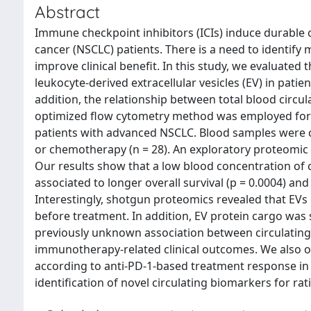
Abstract
Immune checkpoint inhibitors (ICIs) induce durable c
cancer (NSCLC) patients. There is a need to identi
improve clinical benefit. In this study, we evaluated 
leukocyte-derived extracellular vesicles (EV) in pat
addition, the relationship between total blood circu
optimized flow cytometry method was employed for th
patients with advanced NSCLC. Blood samples were col
or chemotherapy (n = 28). An exploratory proteomic 
Our results show that a low blood concentration of 
associated to longer overall survival (p = 0.0004) and 
Interestingly, shotgun proteomics revealed that EVs 
before treatment. In addition, EV protein cargo was
previously unknown association between circulating 
immunotherapy-related clinical outcomes. We also ob
according to anti-PD-1-based treatment response in 
identification of novel circulating biomarkers for 