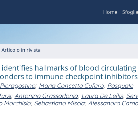
Home
Sfogli
 Articolo in rivista
dentifies hallmarks of blood circulating
sponders to immune checkpoint inhibitors
Pieragostino
;
Maria Concetta Cufaro
;
Pasquale
ursi
;
Antonino Grassadonia
;
Laura De Lellis
;
Ser
 Marchisio
;
Sebastiano Miscia
;
Alessandro Cam