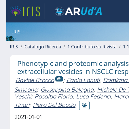
IRIS
IRIS
Catalogo Ricerca
1 Contributo su Rivista
1.1
Phenotypic and proteomic analysis i
extracellular vesicles in NSCLC re
Davide Brocco
;
Paola Lanuti
;
Damiana 
Simeone
;
Giuseppina Bologna
;
Michele De T
Veschi
;
Rosalba Florio
;
Luca Federici
;
Marco
Tinari
;
Piero Del Boccio
2021-01-01