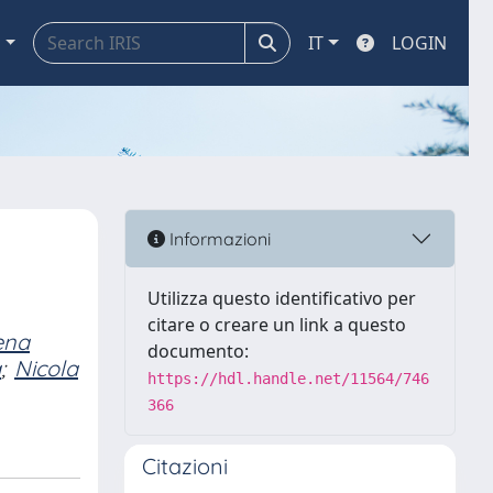
a
IT
LOGIN
Informazioni
Utilizza questo identificativo per
citare o creare un link a questo
ena
documento:
a
;
Nicola
https://hdl.handle.net/11564/746
366
Citazioni