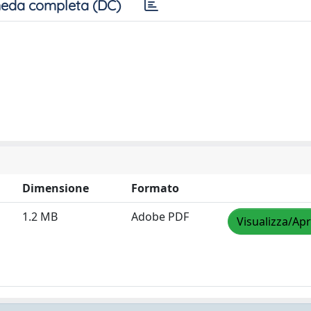
eda completa (DC)
Dimensione
Formato
1.2 MB
Adobe PDF
Visualizza/Apr