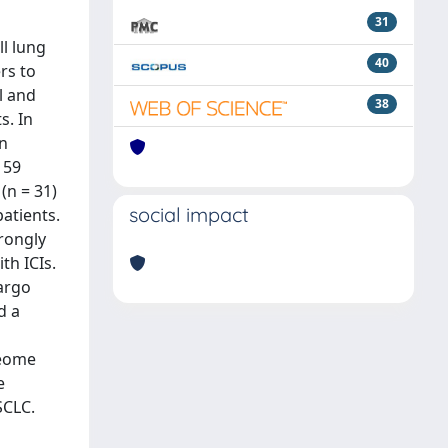
31
ll lung
40
rs to
l and
38
s. In
An
 59
(n = 31)
social impact
atients.
rongly
th ICIs.
cargo
d a
teome
e
SCLC.