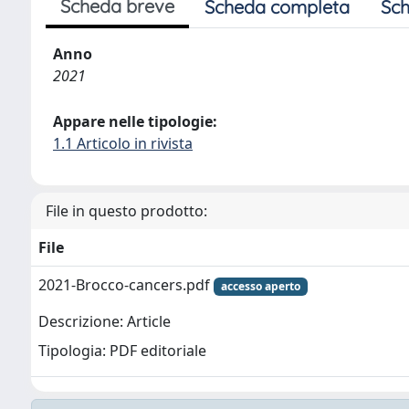
Scheda breve
Scheda completa
Sch
Anno
2021
Appare nelle tipologie:
1.1 Articolo in rivista
File in questo prodotto:
File
2021-Brocco-cancers.pdf
accesso aperto
Descrizione: Article
Tipologia: PDF editoriale