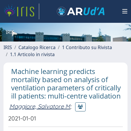
IRIS
IRIS
Catalogo Ricerca
1 Contributo su Rivista
1.1 Articolo in rivista
Machine learning predicts
mortality based on analysis of
ventilation parameters of critically
ill patients: multi-centre validation
Maggiore, Salvatore M
;
2021-01-01