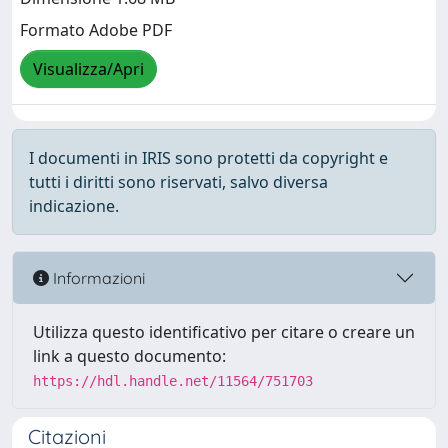
Formato Adobe PDF
Visualizza/Apri
I documenti in IRIS sono protetti da copyright e
tutti i diritti sono riservati, salvo diversa
indicazione.
Informazioni
Utilizza questo identificativo per citare o creare un
link a questo documento:
https://hdl.handle.net/11564/751703
Citazioni