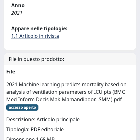
Anno
2021
Appare nelle tipologie:
1.1 Articolo in rivista
File in questo prodotto:
File
2021 Machine learning predicts mortality based on
analysis of ventilation parameters of ICU pts (BMC
Med Inform Decis Mak-Mamandipoor...SMM).pdf
accesso aperto
Descrizione: Articolo principale
Tipologia: PDF editoriale
Dimensione 1.68 MB