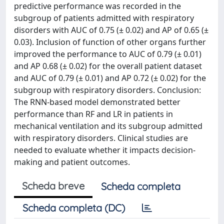
predictive performance was recorded in the
subgroup of patients admitted with respiratory
disorders with AUC of 0.75 (± 0.02) and AP of 0.65 (±
0.03). Inclusion of function of other organs further
improved the performance to AUC of 0.79 (± 0.01)
and AP 0.68 (± 0.02) for the overall patient dataset
and AUC of 0.79 (± 0.01) and AP 0.72 (± 0.02) for the
subgroup with respiratory disorders. Conclusion:
The RNN-based model demonstrated better
performance than RF and LR in patients in
mechanical ventilation and its subgroup admitted
with respiratory disorders. Clinical studies are
needed to evaluate whether it impacts decision-
making and patient outcomes.
Scheda breve
Scheda completa
Scheda completa (DC)