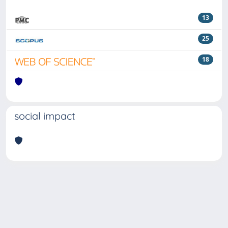
13
25
18
social impact
Powered by
IRIS
-
about IRIS
-
Utilizzo dei cookie
Copyright © 2026