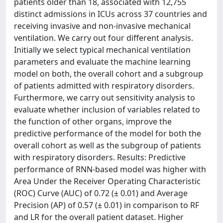
patients older than 18, associated with 12,755
distinct admissions in ICUs across 37 countries and
receiving invasive and non-invasive mechanical
ventilation. We carry out four different analysis.
Initially we select typical mechanical ventilation
parameters and evaluate the machine learning
model on both, the overall cohort and a subgroup
of patients admitted with respiratory disorders.
Furthermore, we carry out sensitivity analysis to
evaluate whether inclusion of variables related to
the function of other organs, improve the
predictive performance of the model for both the
overall cohort as well as the subgroup of patients
with respiratory disorders. Results: Predictive
performance of RNN-based model was higher with
Area Under the Receiver Operating Characteristic
(ROC) Curve (AUC) of 0.72 (± 0.01) and Average
Precision (AP) of 0.57 (± 0.01) in comparison to RF
and LR for the overall patient dataset. Higher