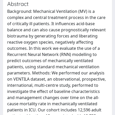
Abstract
Background: Mechanical Ventilation (MV) is a
complex and central treatment process in the care
of critically ill patients. It influences acid-base
balance and can also cause prognostically relevant
biotrauma by generating forces and liberating
reactive oxygen species, negatively affecting
outcomes. In this work we evaluate the use of a
Recurrent Neural Network (RNN) modelling to
predict outcomes of mechanically ventilated
patients, using standard mechanical ventilation
parameters. Methods: We performed our analysis
on VENTILA dataset, an observational, prospective,
international, multi-centre study, performed to
investigate the effect of baseline characteristics
and management changes over time on the all-
cause mortality rate in mechanically ventilated
patients in ICU. Our cohort includes 12,596 adult