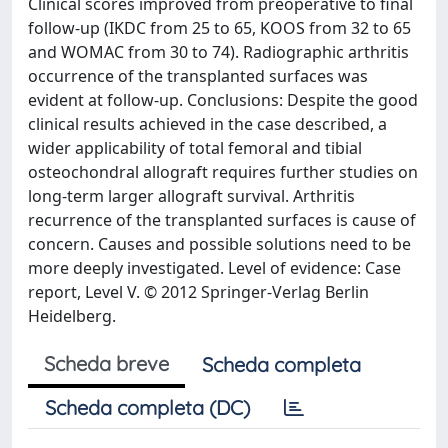
Clinical scores improved from preoperative to final
follow-up (IKDC from 25 to 65, KOOS from 32 to 65
and WOMAC from 30 to 74). Radiographic arthritis
occurrence of the transplanted surfaces was
evident at follow-up. Conclusions: Despite the good
clinical results achieved in the case described, a
wider applicability of total femoral and tibial
osteochondral allograft requires further studies on
long-term larger allograft survival. Arthritis
recurrence of the transplanted surfaces is cause of
concern. Causes and possible solutions need to be
more deeply investigated. Level of evidence: Case
report, Level V. © 2012 Springer-Verlag Berlin
Heidelberg.
Scheda breve
Scheda completa
Scheda completa (DC)