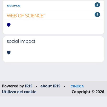
5
4
social impact
Powered by
IRIS
-
about IRIS
-
Utilizzo dei cookie
Copyright © 2026