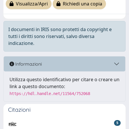
Visualizza/Apri
Richiedi una copia
I documenti in IRIS sono protetti da copyright e
tutti i diritti sono riservati, salvo diversa
indicazione.
Informazioni
Utilizza questo identificativo per citare o creare un
link a questo documento:
https://hdl.handle.net/11564/752068
Citazioni
5