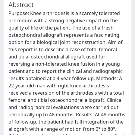
Abstract
Purpose: Knee arthrodesis is a scarcely tolerated
procedure with a strong negative impact on the
quality of life of the patient. The use of a fresh
osteochondral allograft represents a fascinating
option for a biological joint reconstruction. Aim of
this report is to describe a case of total femoral
and tibial osteochondral allograft used for
reversing a non-tolerated knee fusion in a young
patient and to report the clinical and radiographic
results obtained at a 4-year follow-up. Methods: A
22-year-old man with right knee arthrodesis
received a reversion of the arthrodesis with a total
femoral and tibial osteochondral allograft. Clinical
and radiographical evaluations were carried out
periodically up to 48 months. Results: At 48 months
of follow-up, the patient had full integration of the
allograft with a range of motion from 0° to 80°.