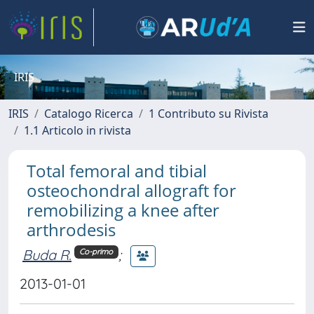
IRIS
IRIS
Catalogo Ricerca
1 Contributo su Rivista
1.1 Articolo in rivista
Total femoral and tibial
osteochondral allograft for
remobilizing a knee after
arthrodesis
Buda R.
;
Co-primo
2013-01-01