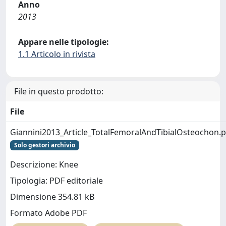
Anno
2013
Appare nelle tipologie:
1.1 Articolo in rivista
File in questo prodotto:
File
Giannini2013_Article_TotalFemoralAndTibialOsteochon.p
Solo gestori archivio
Descrizione: Knee
Tipologia: PDF editoriale
Dimensione 354.81 kB
Formato Adobe PDF