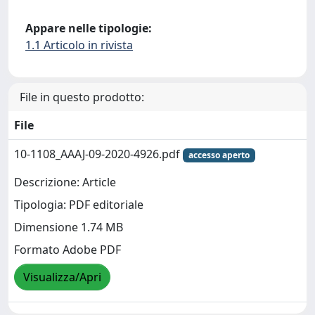
Appare nelle tipologie:
1.1 Articolo in rivista
File in questo prodotto:
File
10-1108_AAAJ-09-2020-4926.pdf
accesso aperto
Descrizione: Article
Tipologia: PDF editoriale
Dimensione 1.74 MB
Formato Adobe PDF
Visualizza/Apri