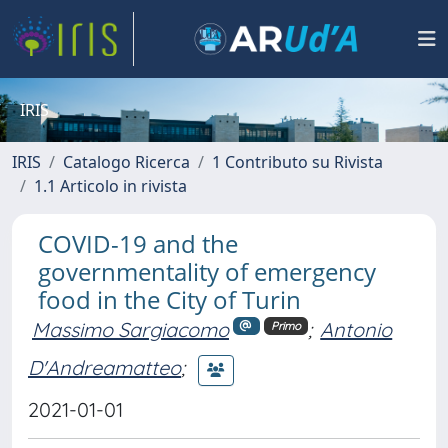
IRIS
IRIS
Catalogo Ricerca
1 Contributo su Rivista
1.1 Articolo in rivista
COVID-19 and the
governmentality of emergency
food in the City of Turin
Massimo Sargiacomo
;
Antonio
Primo
D'Andreamatteo
;
2021-01-01