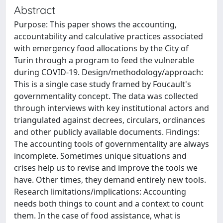
Abstract
Purpose: This paper shows the accounting,
accountability and calculative practices associated
with emergency food allocations by the City of
Turin through a program to feed the vulnerable
during COVID-19. Design/methodology/approach:
This is a single case study framed by Foucault's
governmentality concept. The data was collected
through interviews with key institutional actors and
triangulated against decrees, circulars, ordinances
and other publicly available documents. Findings:
The accounting tools of governmentality are always
incomplete. Sometimes unique situations and
crises help us to revise and improve the tools we
have. Other times, they demand entirely new tools.
Research limitations/implications: Accounting
needs both things to count and a context to count
them. In the case of food assistance, what is