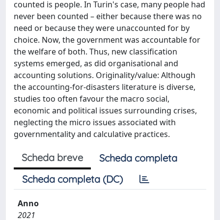
counted is people. In Turin's case, many people had
never been counted – either because there was no
need or because they were unaccounted for by
choice. Now, the government was accountable for
the welfare of both. Thus, new classification
systems emerged, as did organisational and
accounting solutions. Originality/value: Although
the accounting-for-disasters literature is diverse,
studies too often favour the macro social,
economic and political issues surrounding crises,
neglecting the micro issues associated with
governmentality and calculative practices.
Scheda breve
Scheda completa
Scheda completa (DC)
Anno
2021