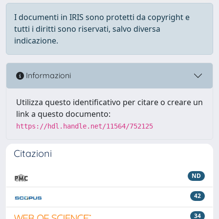
I documenti in IRIS sono protetti da copyright e
tutti i diritti sono riservati, salvo diversa
indicazione.
Informazioni
Utilizza questo identificativo per citare o creare un
link a questo documento:
https://hdl.handle.net/11564/752125
Citazioni
ND
42
34