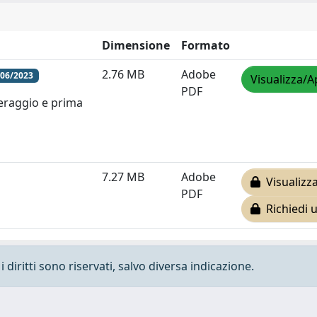
Dimensione
Formato
2.76 MB
Adobe
/06/2023
Visualizza/A
PDF
feraggio e prima
7.27 MB
Adobe
Visualizza
PDF
Richiedi 
 diritti sono riservati, salvo diversa indicazione.