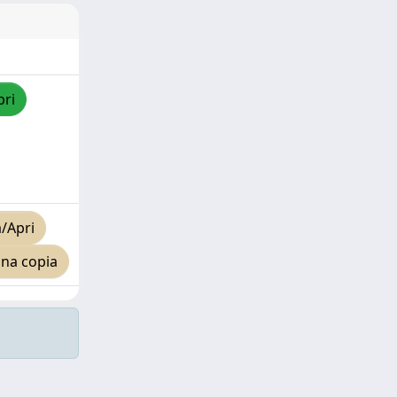
pri
/Apri
una copia