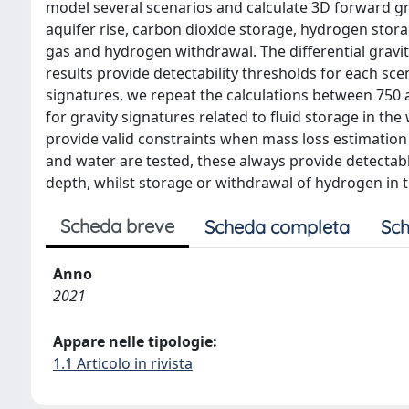
model several scenarios and calculate 3D forward gr
aquifer rise, carbon dioxide storage, hydrogen stor
gas and hydrogen withdrawal. The differential gravi
results provide detectability thresholds for each sce
signatures, we repeat the calculations between 750 
for gravity signatures related to fluid storage in th
provide valid constraints when mass loss estimation 
and water are tested, these always provide detectab
depth, whilst storage or withdrawal of hydrogen in 
Scheda breve
Scheda completa
Sch
Anno
2021
Appare nelle tipologie:
1.1 Articolo in rivista