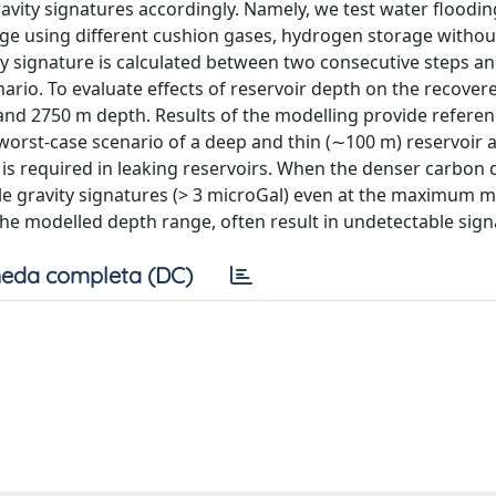
avity signatures accordingly. Namely, we test water floodin
age using different cushion gases, hydrogen storage witho
ty signature is calculated between two consecutive steps an
nario. To evaluate effects of reservoir depth on the recover
and 2750 m depth. Results of the modelling provide referen
e worst-case scenario of a deep and thin (∼100 m) reservoir 
is required in leaking reservoirs. When the denser carbon 
le gravity signatures (> 3 microGal) even at the maximum 
the modelled depth range, often result in undetectable sign
eda completa (DC)