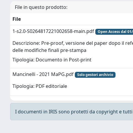
File in questo prodotto:
File
1-s2.0-S0264817221002658-main.pdf
Open Access dal 01
Descrizione: Pre-proof, versione del paper dopo il re
delle modifiche finali pre-stampa
Tipologia: Documento in Post-print
Mancinelli - 2021 MaPG.pdf
Solo gestori archivio
Tipologia: PDF editoriale
I documenti in IRIS sono protetti da copyright e tutti i