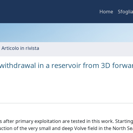
Home
Sfogli
 Articolo in rivista
d withdrawal in a reservoir from 3D forwa
s after primary exploitation are tested in this work. Startin
tion of the very small and deep Volve field in the North Se