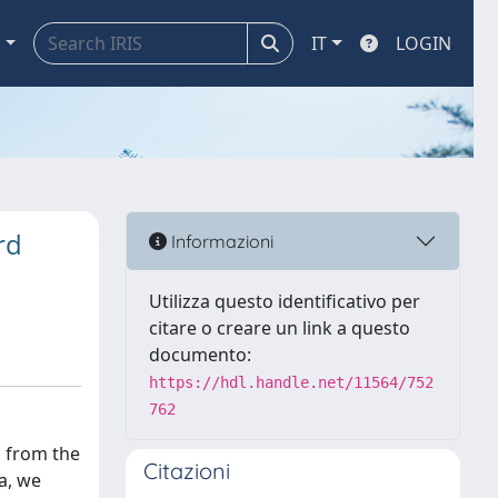
a
IT
LOGIN
rd
Informazioni
Utilizza questo identificativo per
citare o creare un link a questo
documento:
https://hdl.handle.net/11564/752
762
g from the
Citazioni
a, we