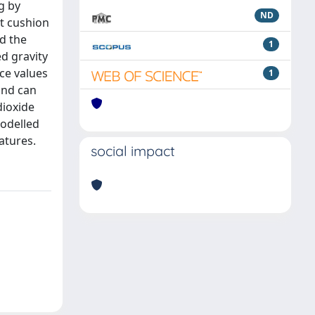
g by
ND
ut cushion
d the
1
ed gravity
ce values
1
and can
dioxide
modelled
atures.
social impact