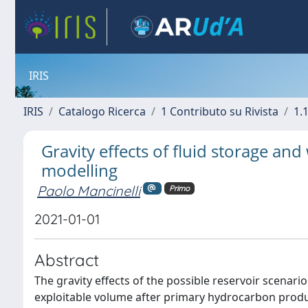
IRIS
IRIS
Catalogo Ricerca
1 Contributo su Rivista
1.1
Gravity effects of fluid storage an
modelling
Paolo Mancinelli
Primo
2021-01-01
Abstract
The gravity effects of the possible reservoir scenario
exploitable volume after primary hydrocarbon produc