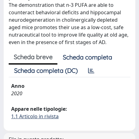
The demonstration that n-3 PUFA are able to
counteract behavioral deficits and hippocampal
neurodegeneration in cholinergically depleted
aged mice promotes their use as a low-cost, safe
nutraceutical tool to improve life quality at old age,
even in the presence of first stages of AD.
Scheda breve
Scheda completa
Scheda completa (DC)
Anno
2020
Appare nelle tipologie:
1.1 Articolo in rivista