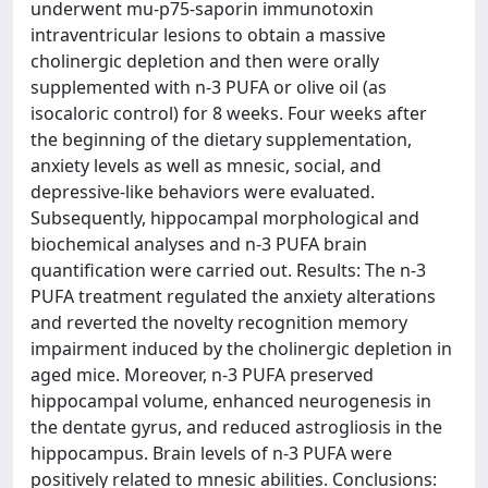
underwent mu-p75-saporin immunotoxin
intraventricular lesions to obtain a massive
cholinergic depletion and then were orally
supplemented with n-3 PUFA or olive oil (as
isocaloric control) for 8 weeks. Four weeks after
the beginning of the dietary supplementation,
anxiety levels as well as mnesic, social, and
depressive-like behaviors were evaluated.
Subsequently, hippocampal morphological and
biochemical analyses and n-3 PUFA brain
quantification were carried out. Results: The n-3
PUFA treatment regulated the anxiety alterations
and reverted the novelty recognition memory
impairment induced by the cholinergic depletion in
aged mice. Moreover, n-3 PUFA preserved
hippocampal volume, enhanced neurogenesis in
the dentate gyrus, and reduced astrogliosis in the
hippocampus. Brain levels of n-3 PUFA were
positively related to mnesic abilities. Conclusions: