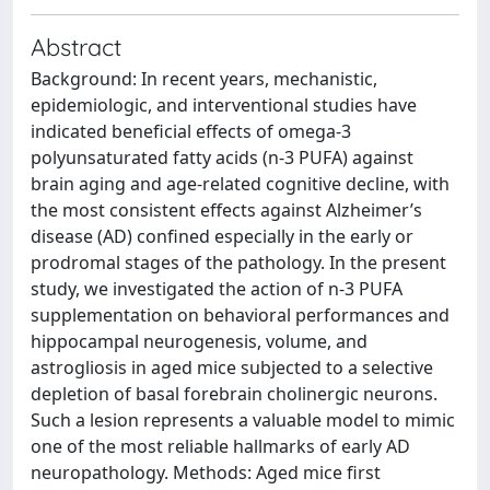
Abstract
Background: In recent years, mechanistic,
epidemiologic, and interventional studies have
indicated beneficial effects of omega-3
polyunsaturated fatty acids (n-3 PUFA) against
brain aging and age-related cognitive decline, with
the most consistent effects against Alzheimer’s
disease (AD) confined especially in the early or
prodromal stages of the pathology. In the present
study, we investigated the action of n-3 PUFA
supplementation on behavioral performances and
hippocampal neurogenesis, volume, and
astrogliosis in aged mice subjected to a selective
depletion of basal forebrain cholinergic neurons.
Such a lesion represents a valuable model to mimic
one of the most reliable hallmarks of early AD
neuropathology. Methods: Aged mice first