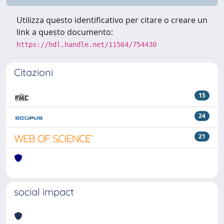
Utilizza questo identificativo per citare o creare un
link a questo documento:
https://hdl.handle.net/11564/754430
Citazioni
15
24
21
social impact