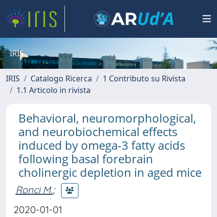
IRIS
IRIS
Catalogo Ricerca
1 Contributo su Rivista
1.1 Articolo in rivista
Behavioral, neuromorphological,
and neurobiochemical effects
induced by omega-3 fatty acids
following basal forebrain
cholinergic depletion in aged mice
Ronci M.
;
2020-01-01