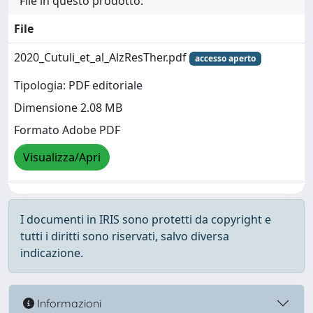
File in questo prodotto:
File
2020_Cutuli_et_al_AlzResTher.pdf
accesso aperto
Tipologia: PDF editoriale
Dimensione 2.08 MB
Formato Adobe PDF
Visualizza/Apri
I documenti in IRIS sono protetti da copyright e
tutti i diritti sono riservati, salvo diversa
indicazione.
Informazioni