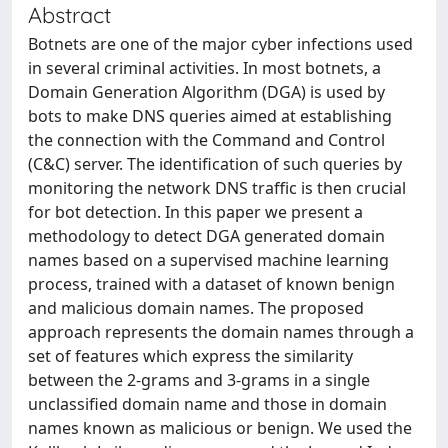
Abstract
Botnets are one of the major cyber infections used
in several criminal activities. In most botnets, a
Domain Generation Algorithm (DGA) is used by
bots to make DNS queries aimed at establishing
the connection with the Command and Control
(C&C) server. The identification of such queries by
monitoring the network DNS traffic is then crucial
for bot detection. In this paper we present a
methodology to detect DGA generated domain
names based on a supervised machine learning
process, trained with a dataset of known benign
and malicious domain names. The proposed
approach represents the domain names through a
set of features which express the similarity
between the 2-grams and 3-grams in a single
unclassified domain name and those in domain
names known as malicious or benign. We used the