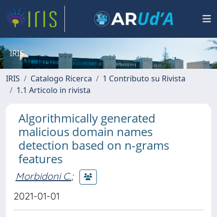
IRIS
IRIS
Catalogo Ricerca
1 Contributo su Rivista
1.1 Articolo in rivista
Algorithmically generated
malicious domain names
detection based on n-grams
features
Morbidoni C.
;
2021-01-01