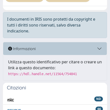
I documenti in IRIS sono protetti da copyright e
tutti i diritti sono riservati, salvo diversa
indicazione.
Informazioni
Utilizza questo identificativo per citare o creare un
link a questo documento:
https://hdl.handle.net/11564/754841
Citazioni
ND
66