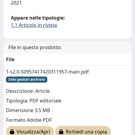
2021
Appare nelle tipologie:
1.1 Articolo in rivista
File in questo prodotto:
File
1-s2.0-S0957417420311957-main.pdf
Solo gestori archivio
Descrizione: Article
Tipologia: PDF editoriale
Dimensione 3.5 MB
Formato Adobe PDF
Visualizza/Apri
Richiedi una copia