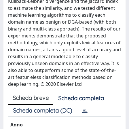
Kullback-Leibner divergence and the Jaccard Index
to estimate the similarity, and we tested different
machine learning algorithms to classify each
domain name as benign or DGA-based (with both
binary and multi-class approach). The results of our
experiments demonstrate that the proposed
methodology, which only exploits lexical features of
domain names, attains a good level of accuracy and
results in a general model able to classify
previously unseen domains in an effective way. It is
also able to outperform some of the state-of-the-
art featur eless classification methods based on
deep learning. © 2020 Elsevier Ltd
Scheda breve
Scheda completa
Scheda completa (DC)
Anno