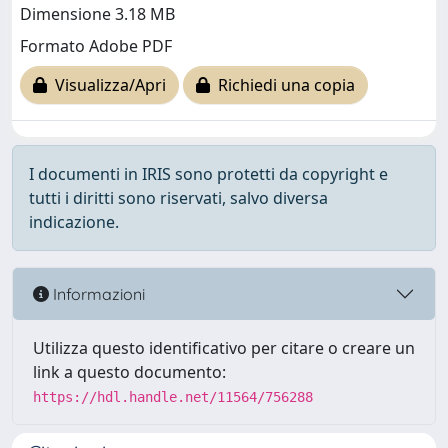
Dimensione 3.18 MB
Formato Adobe PDF
Visualizza/Apri
Richiedi una copia
I documenti in IRIS sono protetti da copyright e
tutti i diritti sono riservati, salvo diversa
indicazione.
Informazioni
Utilizza questo identificativo per citare o creare un
link a questo documento:
https://hdl.handle.net/11564/756288