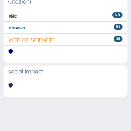
Citazioni
ND
51
36
social impact
Powered by
IRIS
-
about IRIS
-