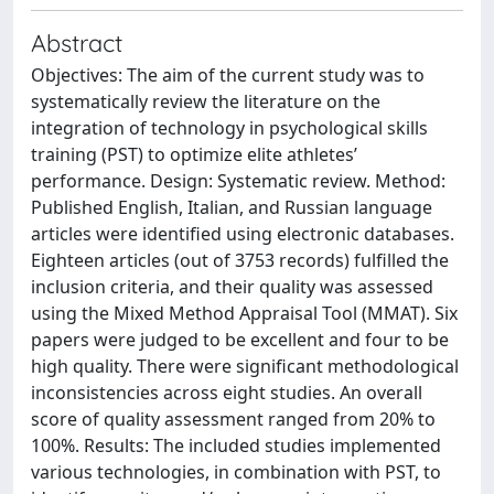
Abstract
Objectives: The aim of the current study was to
systematically review the literature on the
integration of technology in psychological skills
training (PST) to optimize elite athletes’
performance. Design: Systematic review. Method:
Published English, Italian, and Russian language
articles were identified using electronic databases.
Eighteen articles (out of 3753 records) fulfilled the
inclusion criteria, and their quality was assessed
using the Mixed Method Appraisal Tool (MMAT). Six
papers were judged to be excellent and four to be
high quality. There were significant methodological
inconsistencies across eight studies. An overall
score of quality assessment ranged from 20% to
100%. Results: The included studies implemented
various technologies, in combination with PST, to