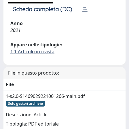
Scheda completa (DC)
Anno
2021
Appare nelle tipologie:
1.1 Articolo in rivista
File in questo prodotto:
File
1-s2.0-S1469029221001266-main.pdf
Solo gestori archivio
Descrizione: Article
Tipologia: PDF editoriale