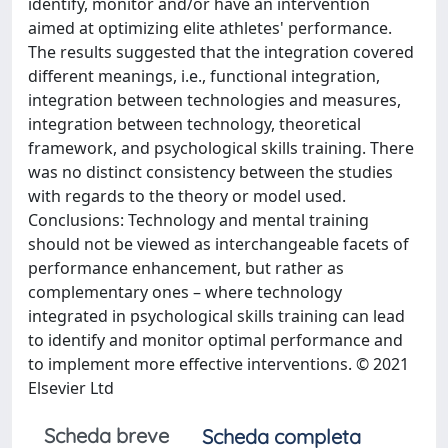
identify, monitor and/or have an intervention
aimed at optimizing elite athletes' performance.
The results suggested that the integration covered
different meanings, i.e., functional integration,
integration between technologies and measures,
integration between technology, theoretical
framework, and psychological skills training. There
was no distinct consistency between the studies
with regards to the theory or model used.
Conclusions: Technology and mental training
should not be viewed as interchangeable facets of
performance enhancement, but rather as
complementary ones – where technology
integrated in psychological skills training can lead
to identify and monitor optimal performance and
to implement more effective interventions. © 2021
Elsevier Ltd
Scheda breve
Scheda completa