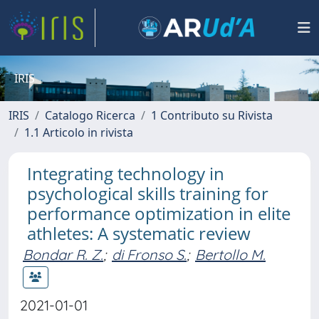
IRIS
IRIS
Catalogo Ricerca
1 Contributo su Rivista
1.1 Articolo in rivista
Integrating technology in
psychological skills training for
performance optimization in elite
athletes: A systematic review
Bondar R. Z.
;
di Fronso S.
;
Bertollo M.
2021-01-01