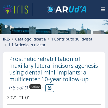
IRIS
IRIS
Catalogo Ricerca
1 Contributo su Rivista
1.1 Articolo in rivista
Prosthetic rehabilitation of
maxillary lateral incisors agenesis
using dental mini-implants: a
multicenter 10-year follow-up
Tripodi D.
;
Ultimo
2021-01-01