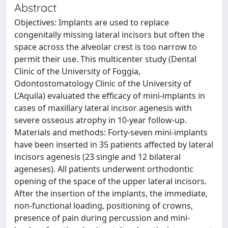
Abstract
Objectives: Implants are used to replace
congenitally missing lateral incisors but often the
space across the alveolar crest is too narrow to
permit their use. This multicenter study (Dental
Clinic of the University of Foggia,
Odontostomatology Clinic of the University of
L’Aquila) evaluated the efficacy of mini-implants in
cases of maxillary lateral incisor agenesis with
severe osseous atrophy in 10-year follow-up.
Materials and methods: Forty-seven mini-implants
have been inserted in 35 patients affected by lateral
incisors agenesis (23 single and 12 bilateral
ageneses). All patients underwent orthodontic
opening of the space of the upper lateral incisors.
After the insertion of the implants, the immediate,
non-functional loading, positioning of crowns,
presence of pain during percussion and mini-