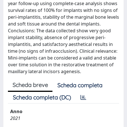
year follow-up using complete-case analysis shows
survival rates of 100% for implants with no signs of
peri-implantitis, stability of the marginal bone levels
and soft tissue around the dental implants.
Conclusions: The data collected show very good
implant stability, absence of progressive peri-
implantitis, and satisfactory aesthetical results in
time (no signs of infraocclusion). Clinical relevance:
Mini-implants can be considered a valid and stable
over time solution in the restorative treatment of
maxillary lateral incisors agenesis.
Scheda breve
Scheda completa
Scheda completa (DC)
Anno
2021