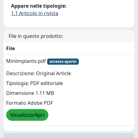
Appare nelle tipologie:
1.1 Articolo in rivista
File in questo prodotto:
File
Miniimplants.pdf
accesso aperto
Descrizione: Original Article
Tipologia: PDF editoriale
Dimensione 1.11 MB
Formato Adobe PDF
Visualizza/Apri