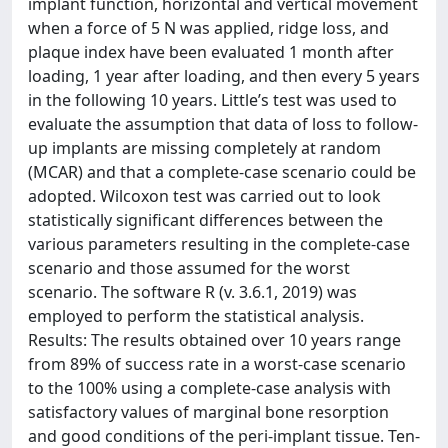
implant function, horizontal and vertical movement
when a force of 5 N was applied, ridge loss, and
plaque index have been evaluated 1 month after
loading, 1 year after loading, and then every 5 years
in the following 10 years. Little’s test was used to
evaluate the assumption that data of loss to follow-
up implants are missing completely at random
(MCAR) and that a complete-case scenario could be
adopted. Wilcoxon test was carried out to look
statistically significant differences between the
various parameters resulting in the complete-case
scenario and those assumed for the worst
scenario. The software R (v. 3.6.1, 2019) was
employed to perform the statistical analysis.
Results: The results obtained over 10 years range
from 89% of success rate in a worst-case scenario
to the 100% using a complete-case analysis with
satisfactory values of marginal bone resorption
and good conditions of the peri-implant tissue. Ten-