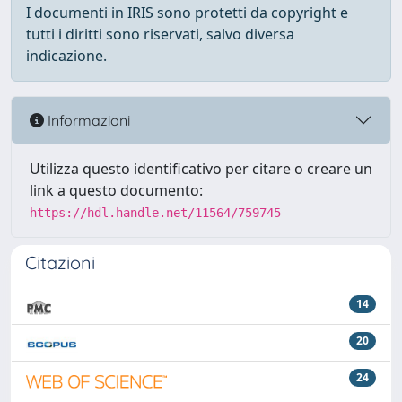
I documenti in IRIS sono protetti da copyright e
tutti i diritti sono riservati, salvo diversa
indicazione.
Informazioni
Utilizza questo identificativo per citare o creare un
link a questo documento:
https://hdl.handle.net/11564/759745
Citazioni
14
20
24