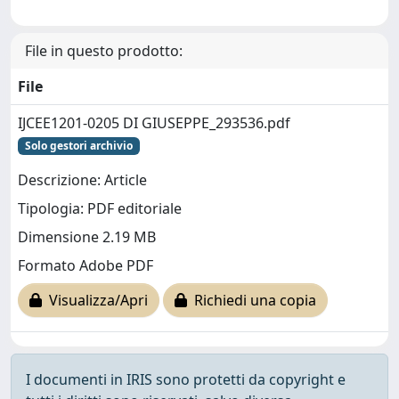
File in questo prodotto:
File
IJCEE1201-0205 DI GIUSEPPE_293536.pdf
Solo gestori archivio
Descrizione: Article
Tipologia: PDF editoriale
Dimensione 2.19 MB
Formato Adobe PDF
Visualizza/Apri
Richiedi una copia
I documenti in IRIS sono protetti da copyright e