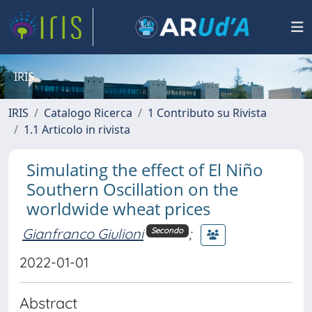
IRIS
IRIS
Catalogo Ricerca
1 Contributo su Rivista
1.1 Articolo in rivista
Simulating the effect of El Niño
Southern Oscillation on the
worldwide wheat prices
Gianfranco Giulioni
;
Secondo
2022-01-01
Abstract