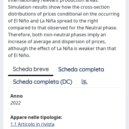
internationally relevant production areas.
Simulation results show how the cross-section
distributions of prices conditional on the occurring
of El Niño and La Niña spread to the right
compared to that observed for the Neutral phase.
Therefore, both non-neutral phases imply an
increase of average and dispersion of prices,
although the effect of La Niña is weaker than that
of El Niño.
Scheda breve
Scheda completa
Scheda completa (DC)
Anno
2022
Appare nelle tipologie:
1.1 Articolo in rivista