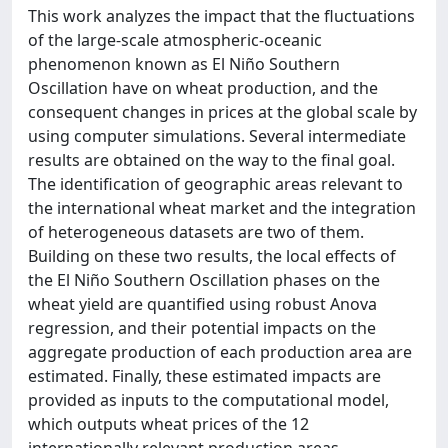
This work analyzes the impact that the fluctuations
of the large-scale atmospheric-oceanic
phenomenon known as El Niño Southern
Oscillation have on wheat production, and the
consequent changes in prices at the global scale by
using computer simulations. Several intermediate
results are obtained on the way to the final goal.
The identification of geographic areas relevant to
the international wheat market and the integration
of heterogeneous datasets are two of them.
Building on these two results, the local effects of
the El Niño Southern Oscillation phases on the
wheat yield are quantified using robust Anova
regression, and their potential impacts on the
aggregate production of each production area are
estimated. Finally, these estimated impacts are
provided as inputs to the computational model,
which outputs wheat prices of the 12