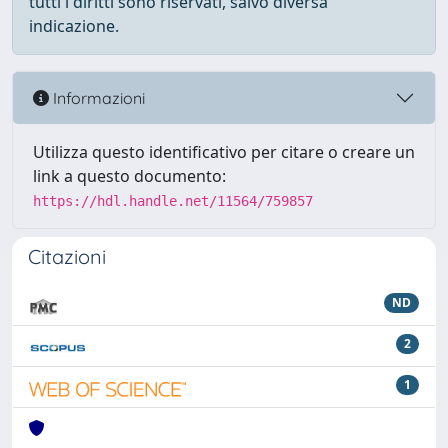
tutti i diritti sono riservati, salvo diversa
indicazione.
Informazioni
Utilizza questo identificativo per citare o creare un
link a questo documento:
https://hdl.handle.net/11564/759857
Citazioni
ND
2
1