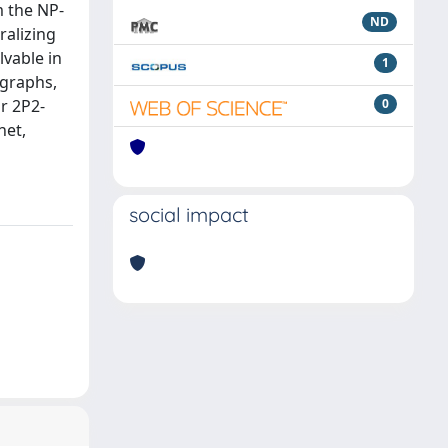
m the NP-
ND
ralizing
lvable in
1
 graphs,
or 2P2-
0
net,
social impact