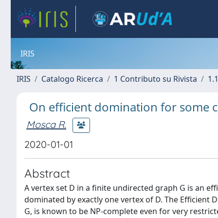
IRIS
IRIS
Catalogo Ricerca
1 Contributo su Rivista
1.1
On efficient domination for some c
Mosca R.
2020-01-01
Abstract
A vertex set D in a finite undirected graph G is an effi
dominated by exactly one vertex of D. The Efficient D
G, is known to be NP-complete even for very restrict