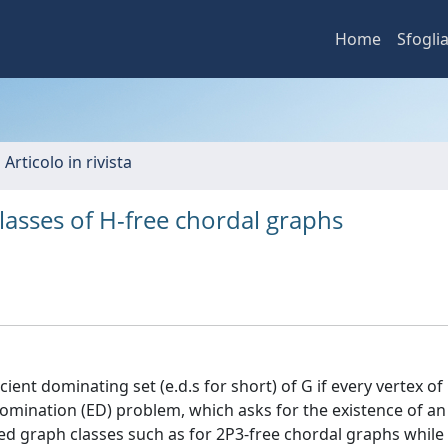
Home
Sfogli
 Articolo in rivista
lasses of H-free chordal graphs
cient dominating set (e.d.s for short) of G if every vertex of 
omination (ED) problem, which asks for the existence of an e
ed graph classes such as for 2P3-free chordal graphs while i