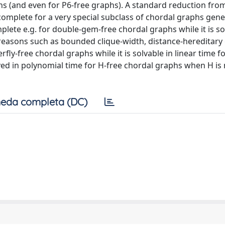
hs (and even for P6-free graphs). A standard reduction fro
mplete for a very special subclass of chordal graphs gene
plete e.g. for double-gem-free chordal graphs while it is so
 reasons such as bounded clique-width, distance-hereditary
fly-free chordal graphs while it is solvable in linear time f
ed in polynomial time for H-free chordal graphs when H is 
eda completa (DC)