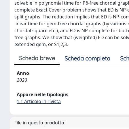
solvable in polynomial time for P6-free chordal grap
complete Exact Cover problem shows that ED is NP-co
split graphs. The reduction implies that ED is NP-com
linear time for gem-free chordal graphs (by various
chordal square etc.), and ED is NP-complete for butter
free graphs. We show that (weighted) ED can be solv
extended gem, or S1,2,3.
Scheda breve
Scheda completa
Sch
Anno
2020
Appare nelle tipologie:
1.1 Articolo in rivista
File in questo prodotto: