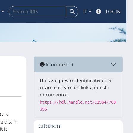
a
IT
LOGIN
Informazioni
Utilizza questo identificativo per
citare o creare un link a questo
documento:
https://hdl.handle.net/11564/760
355
G is
.d.s. in
Citazioni
t is