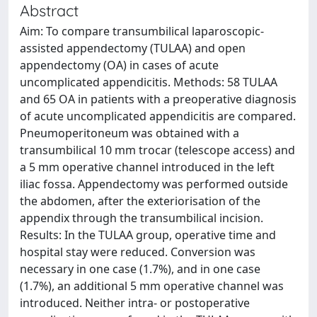
Abstract
Aim: To compare transumbilical laparoscopic-
assisted appendectomy (TULAA) and open
appendectomy (OA) in cases of acute
uncomplicated appendicitis. Methods: 58 TULAA
and 65 OA in patients with a preoperative diagnosis
of acute uncomplicated appendicitis are compared.
Pneumoperitoneum was obtained with a
transumbilical 10 mm trocar (telescope access) and
a 5 mm operative channel introduced in the left
iliac fossa. Appendectomy was performed outside
the abdomen, after the exteriorisation of the
appendix through the transumbilical incision.
Results: In the TULAA group, operative time and
hospital stay were reduced. Conversion was
necessary in one case (1.7%), and in one case
(1.7%), an additional 5 mm operative channel was
introduced. Neither intra- or postoperative