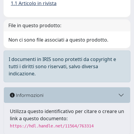
1.1 Articolo in rivista
File in questo prodotto:
Non ci sono file associati a questo prodotto.
I documenti in IRIS sono protetti da copyright e
tutti i diritti sono riservati, salvo diversa
indicazione.
Informazioni
Utilizza questo identificativo per citare o creare un
link a questo documento:
https://hdl.handle.net/11564/763314