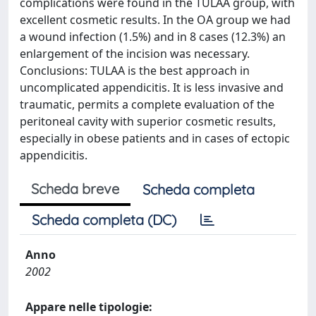
complications were found in the TULAA group, with
excellent cosmetic results. In the OA group we had
a wound infection (1.5%) and in 8 cases (12.3%) an
enlargement of the incision was necessary.
Conclusions: TULAA is the best approach in
uncomplicated appendicitis. It is less invasive and
traumatic, permits a complete evaluation of the
peritoneal cavity with superior cosmetic results,
especially in obese patients and in cases of ectopic
appendicitis.
Scheda breve
Scheda completa
Scheda completa (DC)
Anno
2002
Appare nelle tipologie: