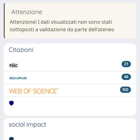
Attenzione
Attenzione! I dati visualizzati non sono stati
sottoposti a validazione da parte dell'ateneo
Citazioni
21
46
ND
social impact