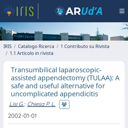
IRIS
IRIS
Catalogo Ricerca
1 Contributo su Rivista
1.1 Articolo in rivista
Transumbilical laparoscopic-
assisted appendectomy (TULAA): A
safe and useful alternative for
uncomplicated appendicitis
Lisi G.
;
Chiesa P. L.
2002-01-01