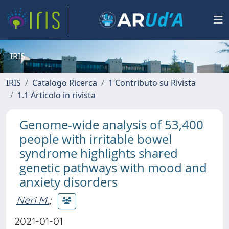
IRIS
IRIS
Catalogo Ricerca
1 Contributo su Rivista
1.1 Articolo in rivista
Genome-wide analysis of 53,400
people with irritable bowel
syndrome highlights shared
genetic pathways with mood and
anxiety disorders
Neri M.
;
2021-01-01