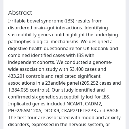
Abstract
Irritable bowel syndrome (IBS) results from
disordered brain–gut interactions. Identifying
susceptibility genes could highlight the underlying
pathophysiological mechanisms. We designed a
digestive health questionnaire for UK Biobank and
combined identified cases with IBS with
independent cohorts. We conducted a genome-
wide association study with 53,400 cases and
433,201 controls and replicated significant
associations in a 23andMe panel (205,252 cases and
1,384,055 controls). Our study identified and
confirmed six genetic susceptibility loci for IBS.
Implicated genes included NCAM1, CADM2,
PHF2/FAM120A, DOCK9, CKAP2/TPTE2P3 and BAG6.
The first four are associated with mood and anxiety
disorders, expressed in the nervous system, or