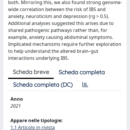
both. Mirroring this, we also found strong genome-
wide correlation between the risk of IBS and
anxiety, neuroticism and depression (rg > 0.5).
Additional analyses suggested this arises due to
shared pathogenic pathways rather than, for
example, anxiety causing abdominal symptoms.
Implicated mechanisms require further exploration
to help understand the altered brain–gut
interactions underlying IBS.
Scheda breve
Scheda completa
Scheda completa (DC)
Anno
2021
Appare nelle tipologie:
1.1 Articolo in rivista