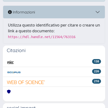
Informazioni
Utilizza questo identificativo per citare o creare un
link a questo documento:
https://hdl.handle.net/11564/763316
Citazioni
138
226
216
social impact