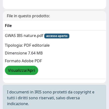
File in questo prodotto:
File
GWAS IBS nature.pdf
accesso aperto
Tipologia: PDF editoriale
Dimensione 7.64 MB
Formato Adobe PDF
Visualizza/Apri
I documenti in IRIS sono protetti da copyright e
tutti i diritti sono riservati, salvo diversa
indicazione.