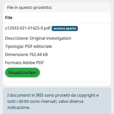
File in questo prodotto:
File
s12933-021-01425-0.pdf
accesso aperto
Descrizione: Original investigation
Tipologia: PDF editoriale
Dimensione 762.44 kB
Formato Adobe PDF
Visualizza/Apri
I documenti in IRIS sono protetti da copyright e
tutti i diritti sono riservati, salvo diversa
indicazione.