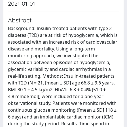
2021-01-01
Abstract
Background: Insulin-treated patients with type 2
diabetes (T2D) are at risk of hypoglycemia, which is
associated with an increased risk of cardiovascular
disease and mortality. Using a long-term
monitoring approach, we investigated the
association between episodes of hypoglycemia,
glycemic variability and cardiac arrhythmias in a
real-life setting. Methods: Insulin-treated patients
with T2D (N = 21, [mean ± SD] age 66.8 ± 9.6 years,
BMI 30.1 ± 4.5 kg/m2, HbA1c 6.8 ± 0.4% [51.0 ±
4.8 mmol/mol]) were included for a one-year
observational study. Patients were monitored with
continuous glucose monitoring ([mean ± SD] 118 ±
6 days) and an implantable cardiac monitor (ICM)
during the study period. Results: Time spend in