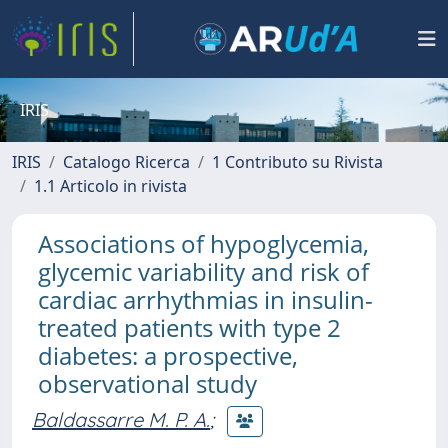
IRIS
IRIS
Catalogo Ricerca
1 Contributo su Rivista
1.1 Articolo in rivista
Associations of hypoglycemia,
glycemic variability and risk of
cardiac arrhythmias in insulin-
treated patients with type 2
diabetes: a prospective,
observational study
Baldassarre M. P. A.
;