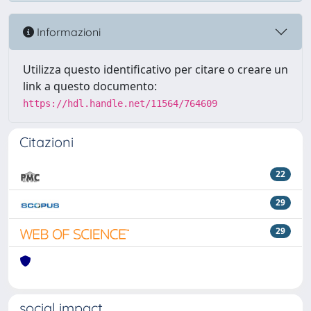
Informazioni
Utilizza questo identificativo per citare o creare un
link a questo documento:
https://hdl.handle.net/11564/764609
Citazioni
22
29
29
social impact