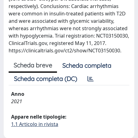
respectively). Conclusions: Cardiac arrhythmias
were common in insulin-treated patients with T2D
and were associated with glycemic variability,
whereas arrhythmias were not strongly associated
with hypoglycemia. Trial registration: NCT03150030,
ClinicalTrials.gov, registered May 11, 2017.
https://clinicaltrials.gov/ct2/show/NCT03150030.
Scheda breve
Scheda completa
Scheda completa (DC)
Anno
2021
Appare nelle tipologie:
1.1 Articolo in rivista