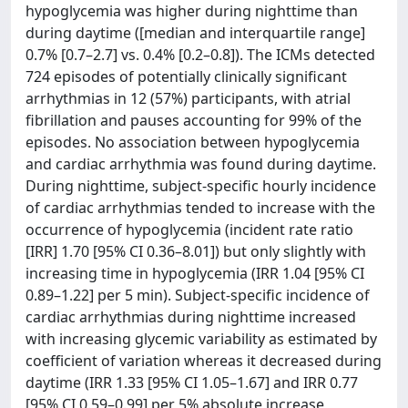
hypoglycemia was higher during nighttime than
during daytime ([median and interquartile range]
0.7% [0.7–2.7] vs. 0.4% [0.2–0.8]). The ICMs detected
724 episodes of potentially clinically significant
arrhythmias in 12 (57%) participants, with atrial
fibrillation and pauses accounting for 99% of the
episodes. No association between hypoglycemia
and cardiac arrhythmia was found during daytime.
During nighttime, subject-specific hourly incidence
of cardiac arrhythmias tended to increase with the
occurrence of hypoglycemia (incident rate ratio
[IRR] 1.70 [95% CI 0.36–8.01]) but only slightly with
increasing time in hypoglycemia (IRR 1.04 [95% CI
0.89–1.22] per 5 min). Subject-specific incidence of
cardiac arrhythmias during nighttime increased
with increasing glycemic variability as estimated by
coefficient of variation whereas it decreased during
daytime (IRR 1.33 [95% CI 1.05–1.67] and IRR 0.77
[95% CI 0.59–0.99] per 5% absolute increase,