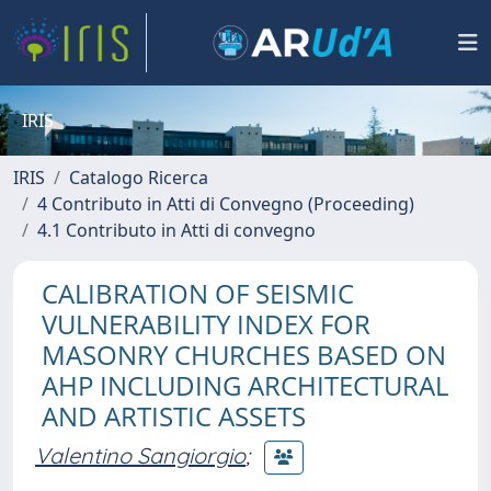
IRIS
IRIS
Catalogo Ricerca
4 Contributo in Atti di Convegno (Proceeding)
4.1 Contributo in Atti di convegno
CALIBRATION OF SEISMIC
VULNERABILITY INDEX FOR
MASONRY CHURCHES BASED ON
AHP INCLUDING ARCHITECTURAL
AND ARTISTIC ASSETS
Valentino Sangiorgio
;