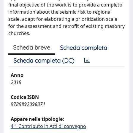
final objective of the work is to provide a complete
information about the seismic risk to regional
scale, adapt for elaborating a prioritization scale
for the assessment and retrofit of existing masonry
churches.
Scheda breve
Scheda completa
Scheda completa (DC)
Anno
2019
Codice ISBN
9789892098371
Appare nelle tipologie:
4.1 Contributo in Atti di convegno