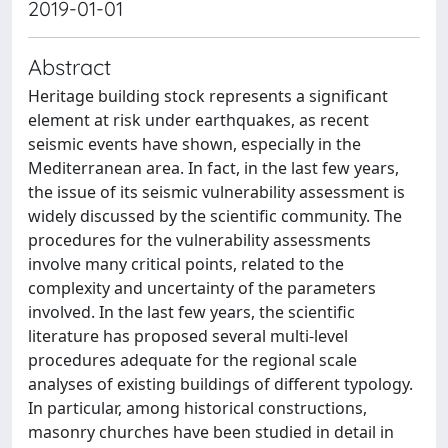
2019-01-01
Abstract
Heritage building stock represents a significant
element at risk under earthquakes, as recent
seismic events have shown, especially in the
Mediterranean area. In fact, in the last few years,
the issue of its seismic vulnerability assessment is
widely discussed by the scientific community. The
procedures for the vulnerability assessments
involve many critical points, related to the
complexity and uncertainty of the parameters
involved. In the last few years, the scientific
literature has proposed several multi-level
procedures adequate for the regional scale
analyses of existing buildings of different typology.
In particular, among historical constructions,
masonry churches have been studied in detail in