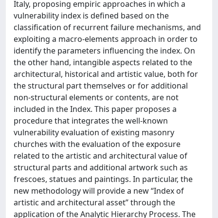
Italy, proposing empiric approaches in which a
vulnerability index is defined based on the
classification of recurrent failure mechanisms, and
exploiting a macro-elements approach in order to
identify the parameters influencing the index. On
the other hand, intangible aspects related to the
architectural, historical and artistic value, both for
the structural part themselves or for additional
non-structural elements or contents, are not
included in the Index. This paper proposes a
procedure that integrates the well-known
vulnerability evaluation of existing masonry
churches with the evaluation of the exposure
related to the artistic and architectural value of
structural parts and additional artwork such as
frescoes, statues and paintings. In particular, the
new methodology will provide a new “Index of
artistic and architectural asset” through the
application of the Analytic Hierarchy Process. The