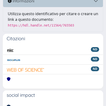
Informazioni
Utilizza questo identificativo per citare o creare un
link a questo documento:
https://hdl.handle.net/11564/765503
Citazioni
ND
ND
ND
social impact