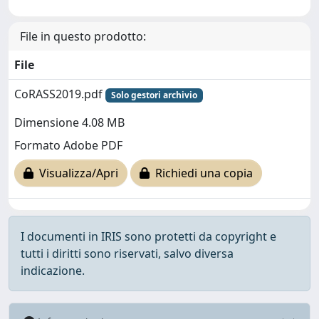
File in questo prodotto:
File
CoRASS2019.pdf
Solo gestori archivio
Dimensione 4.08 MB
Formato Adobe PDF
Visualizza/Apri
Richiedi una copia
I documenti in IRIS sono protetti da copyright e
tutti i diritti sono riservati, salvo diversa
indicazione.