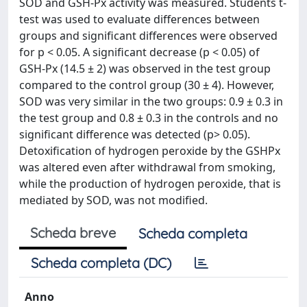
SOD and GSH-Px activity was measured. Students t-
test was used to evaluate differences between
groups and significant differences were observed
for p < 0.05. A significant decrease (p < 0.05) of
GSH-Px (14.5 ± 2) was observed in the test group
compared to the control group (30 ± 4). However,
SOD was very similar in the two groups: 0.9 ± 0.3 in
the test group and 0.8 ± 0.3 in the controls and no
significant difference was detected (p> 0.05).
Detoxification of hydrogen peroxide by the GSHPx
was altered even after withdrawal from smoking,
while the production of hydrogen peroxide, that is
mediated by SOD, was not modified.
Scheda breve
Scheda completa
Scheda completa (DC)
Anno