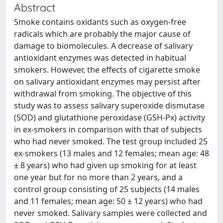
Abstract
Smoke contains oxidants such as oxygen-free
radicals which are probably the major cause of
damage to biomolecules. A decrease of salivary
antioxidant enzymes was detected in habitual
smokers. However, the effects of cigarette smoke
on salivary antioxidant enzymes may persist after
withdrawal from smoking. The objective of this
study was to assess salivary superoxide dismutase
(SOD) and glutathione peroxidase (GSH-Px) activity
in ex-smokers in comparison with that of subjects
who had never smoked. The test group included 25
ex-smokers (13 males and 12 females; mean age: 48
± 8 years) who had given up smoking for at least
one year but for no more than 2 years, and a
control group consisting of 25 subjects (14 males
and 11 females; mean age: 50 ± 12 years) who had
never smoked. Salivary samples were collected and