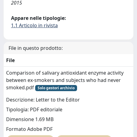
2015
Appare nelle tipologie:
1.1 Articolo in rivista
File in questo prodotto:
File
Comparison of salivary antioxidant enzyme activity
between ex-smokers and subjects who had never
smoked.pdf
Solo gestori archivio
Descrizione: Letter to the Editor
Tipologia: PDF editoriale
Dimensione 1.69 MB
Formato Adobe PDF