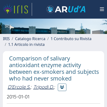
IRIS
IRIS
Catalogo Ricerca
1 Contributo su Rivista
1.1 Articolo in rivista
Comparison of salivary
antioxidant enzyme activity
between ex-smokers and subjects
who had never smoked
D'Ercole S.
;
Tripodi D.
;
2015-01-01