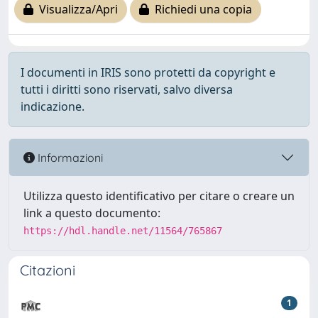
Visualizza/Apri
Richiedi una copia
I documenti in IRIS sono protetti da copyright e
tutti i diritti sono riservati, salvo diversa
indicazione.
Informazioni
Utilizza questo identificativo per citare o creare un
link a questo documento:
https://hdl.handle.net/11564/765867
Citazioni
1