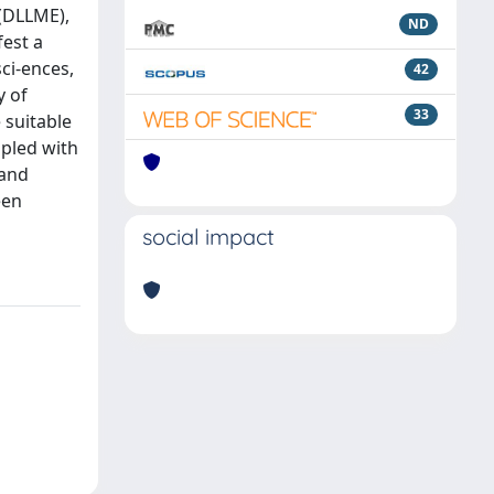
 (DLLME),
ND
fest a
ci-ences,
42
y of
33
 suitable
upled with
 and
een
social impact