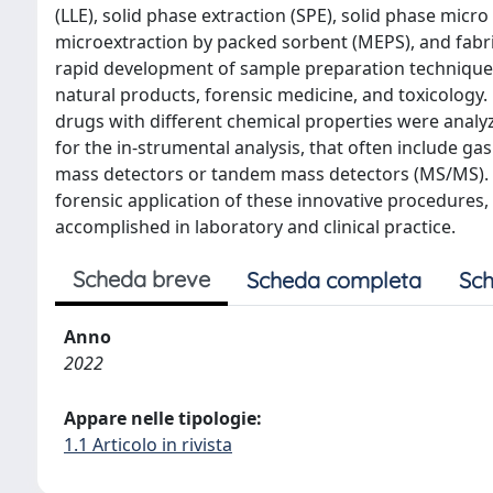
(LLE), solid phase extraction (SPE), solid phase micro
microextraction by packed sorbent (MEPS), and fabri
rapid development of sample preparation techniques i
natural products, forensic medicine, and toxicology. 
drugs with different chemical properties were analy
for the in-strumental analysis, that often include 
mass detectors or tandem mass detectors (MS/MS). In
forensic application of these innovative procedures
accomplished in laboratory and clinical practice.
Scheda breve
Scheda completa
Sch
Anno
2022
Appare nelle tipologie:
1.1 Articolo in rivista