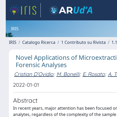
IRIS
IRIS
Catalogo Ricerca
1 Contributo su Rivista
1.1
Novel Applications of Microextrac
Forensic Analyses
Cristian D’Ovidio
;
M. Bonelli
;
E. Rosato
;
A. T
2022-01-01
Abstract
In recent years, major attention has been focused o
analytes, regardless of the complexity of the sample