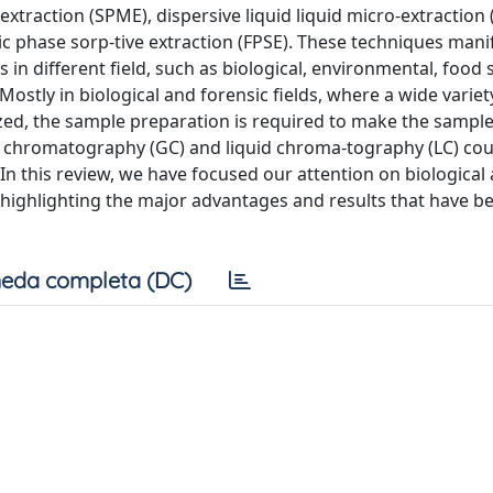
 extraction (SPME), dispersive liquid liquid micro-extraction
c phase sorp-tive extraction (FPSE). These techniques mani
n different field, such as biological, environmental, food s
Mostly in biological and forensic fields, where a wide variet
zed, the sample preparation is required to make the sample
gas chromatography (GC) and liquid chroma-tography (LC) co
 this review, we have focused our attention on biological
, highlighting the major advantages and results that have b
eda completa (DC)