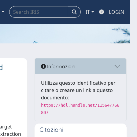
a
IT
LOGIN
d
Informazioni
Utilizza questo identificativo per
citare o creare un link a questo
documento:
https://hdl.handle.net/11564/766
807
target
Citazioni
extraction