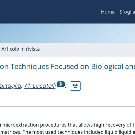
Home
Sfogli
 Articolo in rivista
tion Techniques Focused on Biological an
artaglia
;
M. Locatelli
;
n microextraction procedures that allows high recovery of 
 matrices. The most used techniques included liquid liquid 