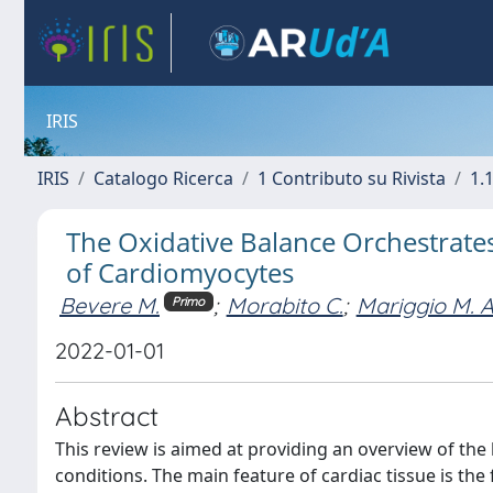
IRIS
IRIS
Catalogo Ricerca
1 Contributo su Rivista
1.1
The Oxidative Balance Orchestrates
of Cardiomyocytes
Bevere M.
;
Morabito C.
;
Mariggio M. A
Primo
2022-01-01
Abstract
This review is aimed at providing an overview of the
conditions. The main feature of cardiac tissue is th