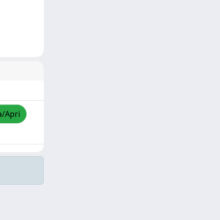
a/Apri