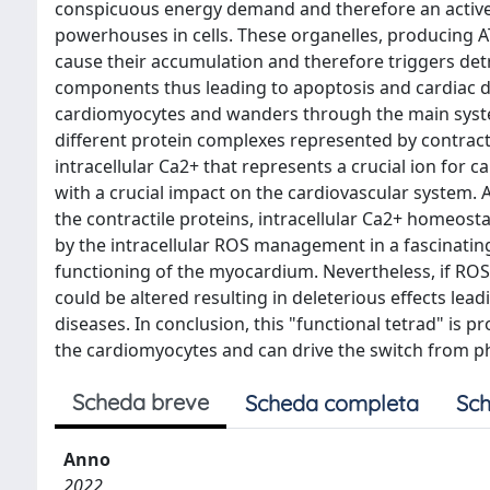
conspicuous energy demand and therefore an active m
powerhouses in cells. These organelles, producing A
cause their accumulation and therefore triggers det
components thus leading to apoptosis and cardiac di
cardiomyocytes and wanders through the main systems
different protein complexes represented by contractil
intracellular Ca2+ that represents a crucial ion for c
with a crucial impact on the cardiovascular system.
the contractile proteins, intracellular Ca2+ homeosta
by the intracellular ROS management in a fascinatin
functioning of the myocardium. Nevertheless, if RO
could be altered resulting in deleterious effects le
diseases. In conclusion, this "functional tetrad" i
the cardiomyocytes and can drive the switch from phy
Scheda breve
Scheda completa
Sch
Anno
2022