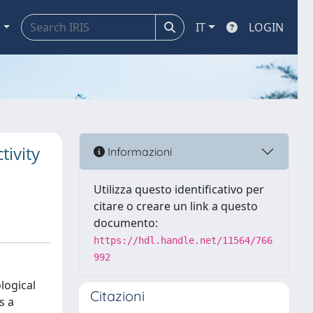
a
IT
LOGIN
tivity
Informazioni
Utilizza questo identificativo per
citare o creare un link a questo
documento:
https://hdl.handle.net/11564/766
992
logical
Citazioni
s a