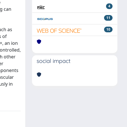
e
4
ng can
11
uch as
10
s of
+, an ion
ontrolled,
ch other
social impact
er
omponents
ascular
sly in