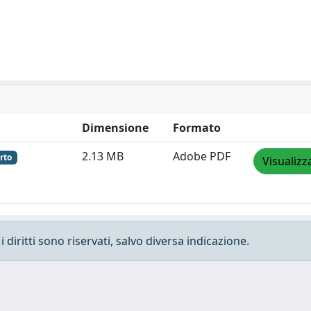
Dimensione
Formato
2.13 MB
Adobe PDF
rto
Visualizz
 diritti sono riservati, salvo diversa indicazione.