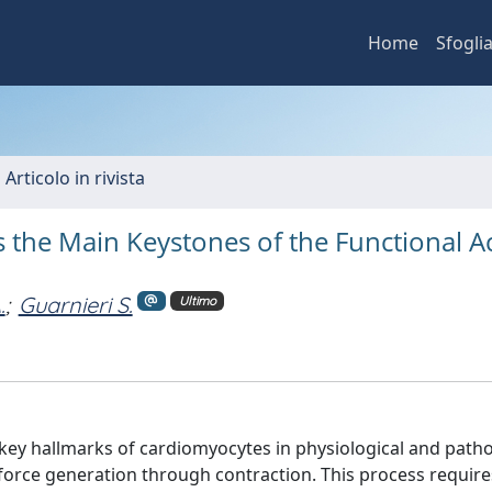
Home
Sfogli
 Articolo in rivista
 the Main Keystones of the Functional Ac
.
;
Guarnieri S.
Ultimo
 key hallmarks of cardiomyocytes in physiological and patho
e force generation through contraction. This process require