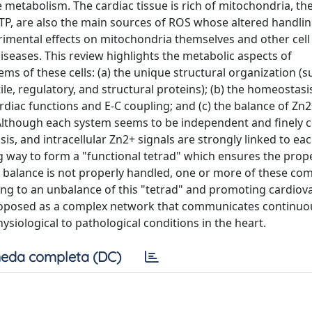
etabolism. The cardiac tissue is rich of mitochondria, th
TP, are also the main sources of ROS whose altered handli
rimental effects on mitochondria themselves and other cell
seases. This review highlights the metabolic aspects of
 of these cells: (a) the unique structural organization (s
e, regulatory, and structural proteins); (b) the homeostasi
ardiac functions and E-C coupling; and (c) the balance of Zn2
 Although each system seems to be independent and finely c
sis, and intracellular Zn2+ signals are strongly linked to ea
g way to form a "functional tetrad" which ensures the prop
S balance is not properly handled, one or more of these c
ading to an unbalance of this "tetrad" and promoting cardiov
s proposed as a complex network that communicates continuou
siological to pathological conditions in the heart.
eda completa (DC)