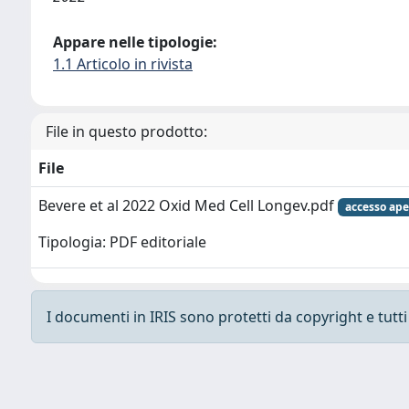
Appare nelle tipologie:
1.1 Articolo in rivista
File in questo prodotto:
File
Bevere et al 2022 Oxid Med Cell Longev.pdf
accesso ape
Tipologia: PDF editoriale
I documenti in IRIS sono protetti da copyright e tutti i