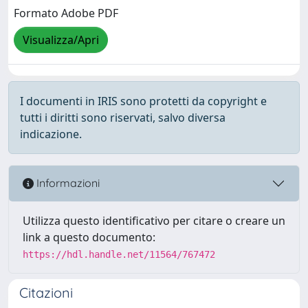
Formato Adobe PDF
Visualizza/Apri
I documenti in IRIS sono protetti da copyright e
tutti i diritti sono riservati, salvo diversa
indicazione.
Informazioni
Utilizza questo identificativo per citare o creare un
link a questo documento:
https://hdl.handle.net/11564/767472
Citazioni