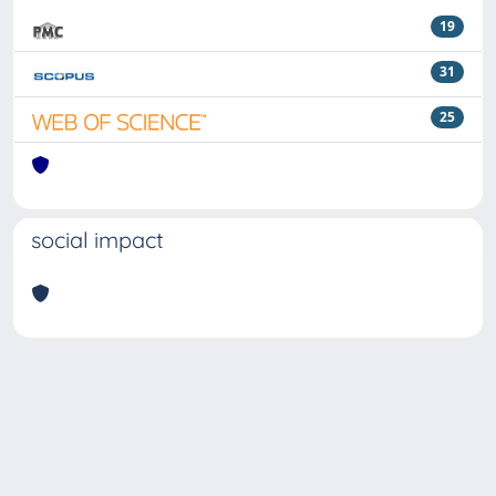
19
31
25
social impact
Powered by
IRIS
-
about IRIS
-
Utilizzo dei cookie
Copyright © 2026