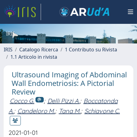
IRIS
IRIS
Catalogo Ricerca
1 Contributo su Rivista
1.1 Articolo in rivista
Ultrasound Imaging of Abdominal
Wall Endometriosis: A Pictorial
Review
Cocco G.
;
Delli Pizzi A.
;
Boccatonda
A.
;
Candeloro M.
;
Tana M.
;
Schiavone C.
2021-01-01