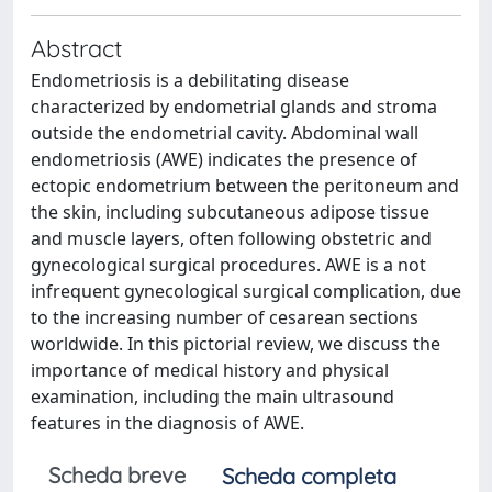
Abstract
Endometriosis is a debilitating disease
characterized by endometrial glands and stroma
outside the endometrial cavity. Abdominal wall
endometriosis (AWE) indicates the presence of
ectopic endometrium between the peritoneum and
the skin, including subcutaneous adipose tissue
and muscle layers, often following obstetric and
gynecological surgical procedures. AWE is a not
infrequent gynecological surgical complication, due
to the increasing number of cesarean sections
worldwide. In this pictorial review, we discuss the
importance of medical history and physical
examination, including the main ultrasound
features in the diagnosis of AWE.
Scheda breve
Scheda completa