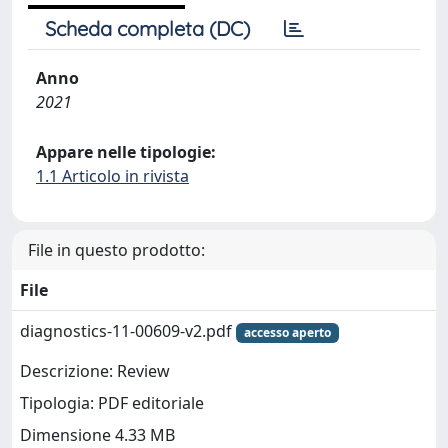
Scheda completa (DC)
Anno
2021
Appare nelle tipologie:
1.1 Articolo in rivista
File in questo prodotto:
File
diagnostics-11-00609-v2.pdf
accesso aperto
Descrizione: Review
Tipologia: PDF editoriale
Dimensione 4.33 MB