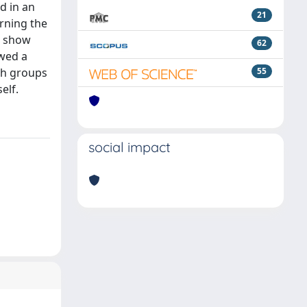
d in an
21
erning the
t show
62
owed a
oth groups
55
elf.
social impact