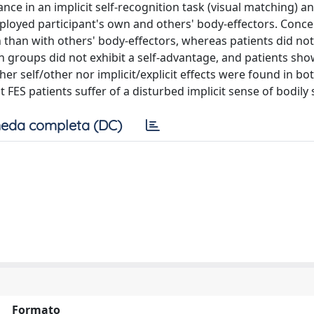
ce in an implicit self-recognition task (visual matching) an
employed participant's own and others' body-effectors. Conc
n than with others' body-effectors, whereas patients did no
th groups did not exhibit a self-advantage, and patients sh
her self/other nor implicit/explicit effects were found in b
ES patients suffer of a disturbed implicit sense of bodily s
eda completa (DC)
Formato