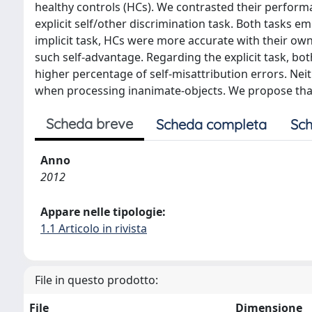
healthy controls (HCs). We contrasted their performan
explicit self/other discrimination task. Both tasks 
implicit task, HCs were more accurate with their ow
such self-advantage. Regarding the explicit task, bo
higher percentage of self-misattribution errors. Neit
when processing inanimate-objects. We propose that F
Scheda breve
Scheda completa
Sch
Anno
2012
Appare nelle tipologie:
1.1 Articolo in rivista
File in questo prodotto:
File
Dimensione