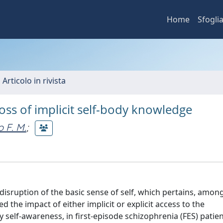
Home
Sfogli
 Articolo in rivista
loss of implicit self-body knowledge
o F. M.
;
isruption of the basic sense of self, which pertains, among
 the impact of either implicit or explicit access to the
 self-awareness, in first-episode schizophrenia (FES) patie