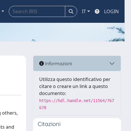
a
IT
LOGIN
Informazioni
Utilizza questo identificativo per
citare o creare un link a questo
documento:
https://hdl.handle.net/11564/767
678
 others,
Citazioni
nts and