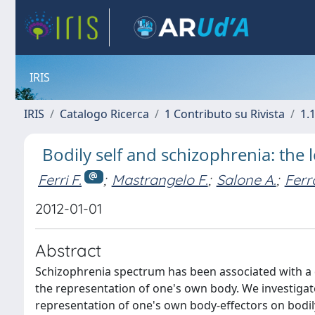
IRIS
IRIS
Catalogo Ricerca
1 Contributo su Rivista
1.1
Bodily self and schizophrenia: the 
Ferri F.
;
Mastrangelo F.
;
Salone A.
;
Ferr
2012-01-01
Abstract
Schizophrenia spectrum has been associated with a d
the representation of one's own body. We investigated
representation of one's own body-effectors on bodily