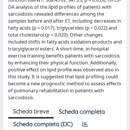
function (6MWT: 508.43 vs. 547.29; p = 0.039). OPLS-
DA analysis of the lipid profiles of patients with
sarcoidosis revealed differences among the
samples before and after ET, including decreases in
fatty acids (p < 0.017), triglycerides (p < 0.022) and
total cholesterol (p < 0.020). Other changes
included shifts in fatty acids oxidation products and
triacylglycerol esters. A short-time, in-hospital
exercise training benefits patients with sarcoidosis
by enhancing their physical function. Additionally,
positive effect on lipid profile was observed also in
this study. It is suggested that lipid profiling could
become a new prognostic method to assess effects
of pulmonary rehabilitation in patients with
sarcoidosis.
Scheda breve
Scheda completa
Scheda completa (DC)