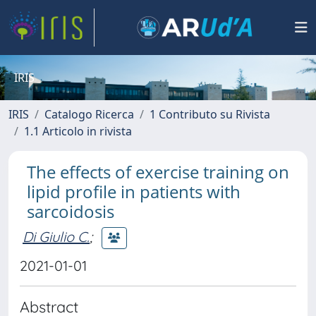
IRIS
IRIS
Catalogo Ricerca
1 Contributo su Rivista
1.1 Articolo in rivista
The effects of exercise training on
lipid profile in patients with
sarcoidosis
Di Giulio C.
;
2021-01-01
Abstract