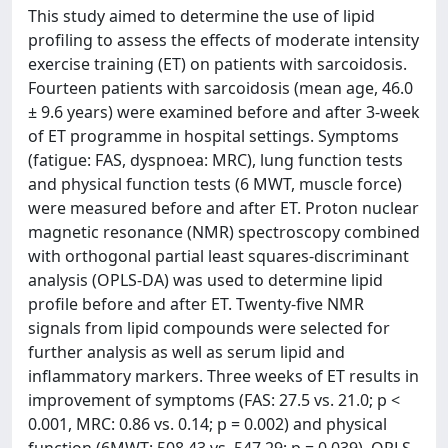
This study aimed to determine the use of lipid
profiling to assess the effects of moderate intensity
exercise training (ET) on patients with sarcoidosis.
Fourteen patients with sarcoidosis (mean age, 46.0
± 9.6 years) were examined before and after 3-week
of ET programme in hospital settings. Symptoms
(fatigue: FAS, dyspnoea: MRC), lung function tests
and physical function tests (6 MWT, muscle force)
were measured before and after ET. Proton nuclear
magnetic resonance (NMR) spectroscopy combined
with orthogonal partial least squares-discriminant
analysis (OPLS-DA) was used to determine lipid
profile before and after ET. Twenty-five NMR
signals from lipid compounds were selected for
further analysis as well as serum lipid and
inflammatory markers. Three weeks of ET results in
improvement of symptoms (FAS: 27.5 vs. 21.0; p <
0.001, MRC: 0.86 vs. 0.14; p = 0.002) and physical