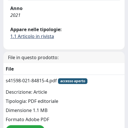
Anno
2021
Appare nelle tipologie:
1.1 Articolo in rivista
File in questo prodotto:
File
s41598-021-84815-4.pdf
accesso aperto
Descrizione: Article
Tipologia: PDF editoriale
Dimensione 1.1 MB
Formato Adobe PDF