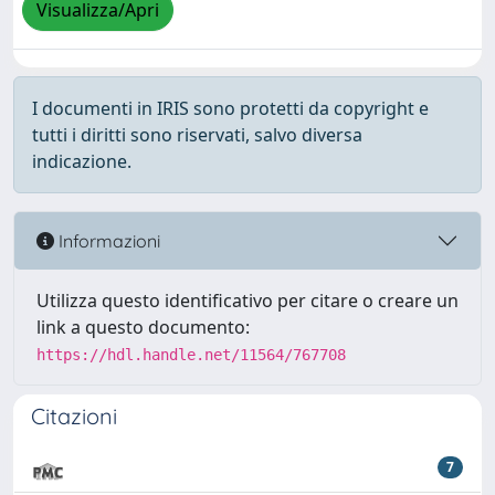
Visualizza/Apri
I documenti in IRIS sono protetti da copyright e
tutti i diritti sono riservati, salvo diversa
indicazione.
Informazioni
Utilizza questo identificativo per citare o creare un
link a questo documento:
https://hdl.handle.net/11564/767708
Citazioni
7