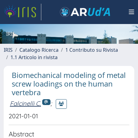
IRIS
IRIS
Catalogo Ricerca
1 Contributo su Rivista
1.1 Articolo in rivista
Biomechanical modeling of metal
screw loadings on the human
vertebra
Falcinelli C.
;
2021-01-01
Abstract