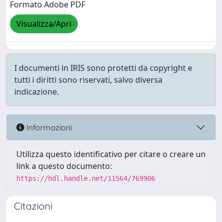
Formato Adobe PDF
Visualizza/Apri
I documenti in IRIS sono protetti da copyright e
tutti i diritti sono riservati, salvo diversa
indicazione.
Informazioni
Utilizza questo identificativo per citare o creare un
link a questo documento:
https://hdl.handle.net/11564/769906
Citazioni