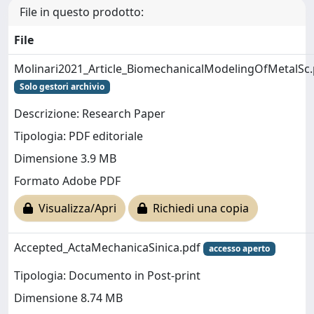
File in questo prodotto:
File
Molinari2021_Article_BiomechanicalModelingOfMetalSc.
Solo gestori archivio
Descrizione: Research Paper
Tipologia: PDF editoriale
Dimensione 3.9 MB
Formato Adobe PDF
Visualizza/Apri
Richiedi una copia
Accepted_ActaMechanicaSinica.pdf
accesso aperto
Tipologia: Documento in Post-print
Dimensione 8.74 MB