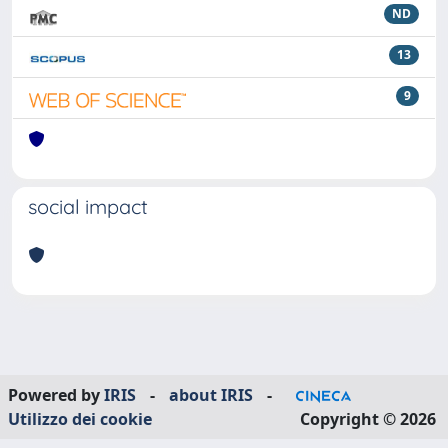
ND
13
9
social impact
Powered by
IRIS
-
about IRIS
-
Utilizzo dei cookie
Copyright © 2026