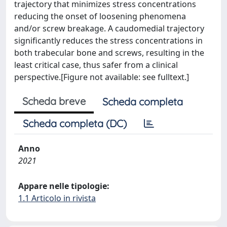
trajectory that minimizes stress concentrations
reducing the onset of loosening phenomena
and/or screw breakage. A caudomedial trajectory
significantly reduces the stress concentrations in
both trabecular bone and screws, resulting in the
least critical case, thus safer from a clinical
perspective.[Figure not available: see fulltext.]
Scheda breve
Scheda completa
Scheda completa (DC)
Anno
2021
Appare nelle tipologie:
1.1 Articolo in rivista