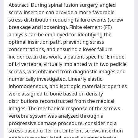
Abstract: During spinal fusion surgery, angled
screw insertion can provide a more favorable
stress distribution reducing failure events (screw
breakage and loosening). Finite element (FE)
analysis can be employed for identifying the
optimal insertion path, preventing stress
concentrations, and ensuring a lower failure
incidence. In this work, a patient-specific FE model
of L4 vertebra, virtually implanted with two pedicle
screws, was obtained from diagnostic images and
numerically investigated. Linearly elastic,
inhomogeneous, and isotropic material properties
were assigned to bone based on density
distributions reconstructed from the medical
images. The mechanical response of the screws-
vertebra system was analyzed through a
progressive damage procedure, considering a
stress-based criterion. Different screws insertion