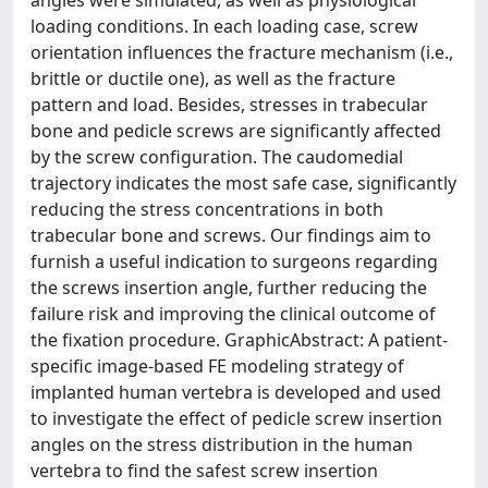
angles were simulated, as well as physiological
loading conditions. In each loading case, screw
orientation influences the fracture mechanism (i.e.,
brittle or ductile one), as well as the fracture
pattern and load. Besides, stresses in trabecular
bone and pedicle screws are significantly affected
by the screw configuration. The caudomedial
trajectory indicates the most safe case, significantly
reducing the stress concentrations in both
trabecular bone and screws. Our findings aim to
furnish a useful indication to surgeons regarding
the screws insertion angle, further reducing the
failure risk and improving the clinical outcome of
the fixation procedure. GraphicAbstract: A patient-
specific image-based FE modeling strategy of
implanted human vertebra is developed and used
to investigate the effect of pedicle screw insertion
angles on the stress distribution in the human
vertebra to find the safest screw insertion