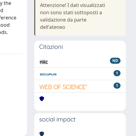
y the
Attenzione! I dati visualizzati
ed
non sono stati sottoposti a
ference
validazione da parte
 good
dell'ateneo
ods.
Citazioni
ND
1
1
social impact