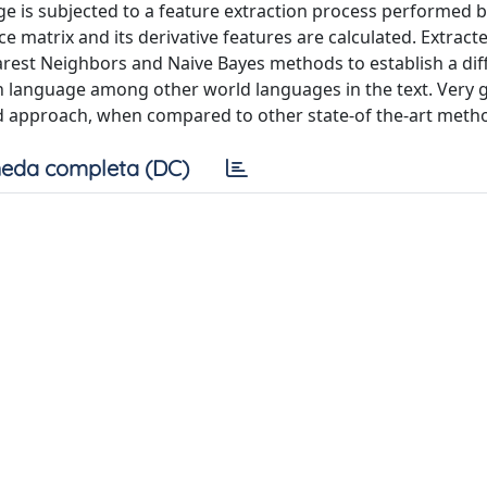
ge is subjected to a feature extraction process performed b
ce matrix and its derivative features are calculated. Extract
arest Neighbors and Naive Bayes methods to establish a dif
an language among other world languages in the text. Very
ed approach, when compared to other state-of the-art meth
eda completa (DC)