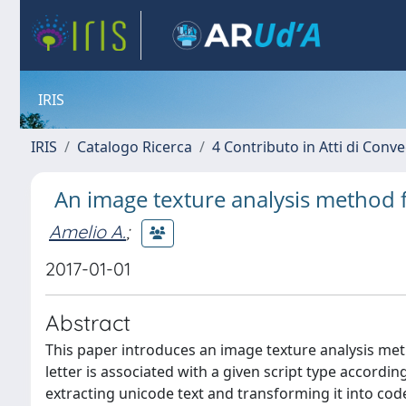
IRIS
IRIS
Catalogo Ricerca
4 Contributo in Atti di Con
An image texture analysis method f
Amelio A.
;
2017-01-01
Abstract
This paper introduces an image texture analysis metho
letter is associated with a given script type according
extracting unicode text and transforming it into code