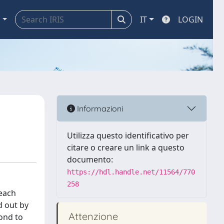
a
IT
LOGIN
Informazioni
Utilizza questo identificativo per
citare o creare un link a questo
documento:
https://hdl.handle.net/11564/770
258
 each
d out by
Attenzione
pond to