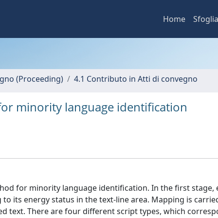
Home
Sfogli
vegno (Proceeding)
4.1 Contributo in Atti di convegno
or minority language identification
d for minority language identification. In the first stage,
 to its energy status in the text-line area. Mapping is carrie
d text. There are four different script types, which corres