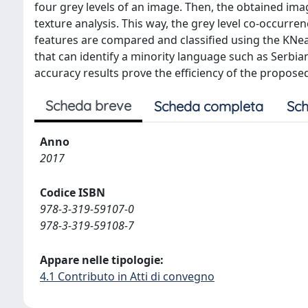
four grey levels of an image. Then, the obtained ima
texture analysis. This way, the grey level co-occurren
features are compared and classified using the KNe
that can identify a minority language such as Serbi
accuracy results prove the efficiency of the propos
Scheda breve
Scheda completa
Sch
Anno
2017
Codice ISBN
978-3-319-59107-0
978-3-319-59108-7
Appare nelle tipologie:
4.1 Contributo in Atti di convegno