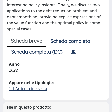
interesting policy insights. Finally, we discuss two
applications to the debt reduction problem and
debt smoothing, providing explicit expressions of
the value function and the optimal policy in some
special cases.
Scheda breve
Scheda completa
Scheda completa (DC)
Anno
2022
Appare nelle tipologie:
1.1 Articolo in rivista
File in questo prodotto: