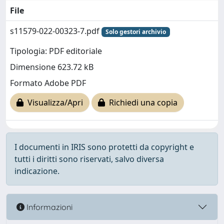
File
s11579-022-00323-7.pdf
Solo gestori archivio
Tipologia: PDF editoriale
Dimensione 623.72 kB
Formato Adobe PDF
Visualizza/Apri
Richiedi una copia
I documenti in IRIS sono protetti da copyright e
tutti i diritti sono riservati, salvo diversa
indicazione.
Informazioni