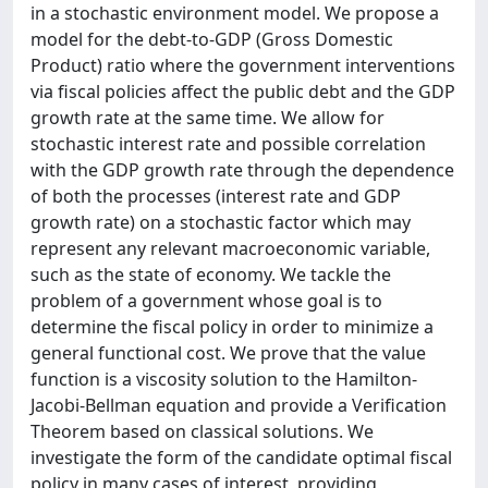
in a stochastic environment model. We propose a
model for the debt-to-GDP (Gross Domestic
Product) ratio where the government interventions
via fiscal policies affect the public debt and the GDP
growth rate at the same time. We allow for
stochastic interest rate and possible correlation
with the GDP growth rate through the dependence
of both the processes (interest rate and GDP
growth rate) on a stochastic factor which may
represent any relevant macroeconomic variable,
such as the state of economy. We tackle the
problem of a government whose goal is to
determine the fiscal policy in order to minimize a
general functional cost. We prove that the value
function is a viscosity solution to the Hamilton-
Jacobi-Bellman equation and provide a Verification
Theorem based on classical solutions. We
investigate the form of the candidate optimal fiscal
policy in many cases of interest, providing