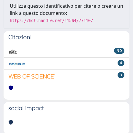
Utilizza questo identificativo per citare o creare un
link a questo documento:
https://hdl.handle.net/11564/771107
Citazioni
ND
4
3
social impact