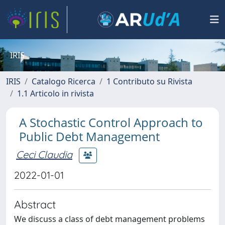
IRIS
IRIS
Catalogo Ricerca
1 Contributo su Rivista
1.1 Articolo in rivista
A Stochastic Control Approach to
Public Debt Management
Ceci Claudia
2022-01-01
Abstract
We discuss a class of debt management problems