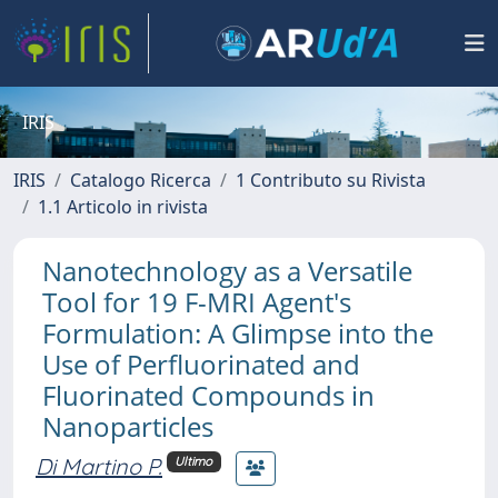
IRIS
IRIS
Catalogo Ricerca
1 Contributo su Rivista
1.1 Articolo in rivista
Nanotechnology as a Versatile
Tool for 19 F-MRI Agent's
Formulation: A Glimpse into the
Use of Perfluorinated and
Fluorinated Compounds in
Nanoparticles
Di Martino P.
Ultimo