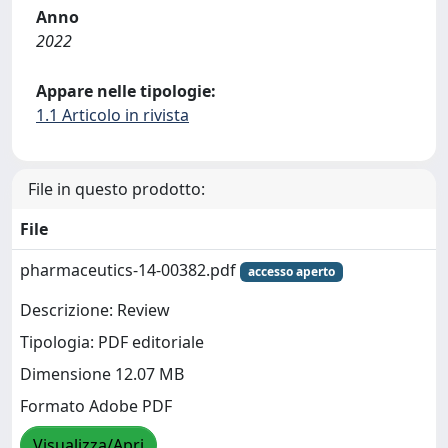
Anno
2022
Appare nelle tipologie:
1.1 Articolo in rivista
File in questo prodotto:
File
pharmaceutics-14-00382.pdf
accesso aperto
Descrizione: Review
Tipologia: PDF editoriale
Dimensione 12.07 MB
Formato Adobe PDF
Visualizza/Apri