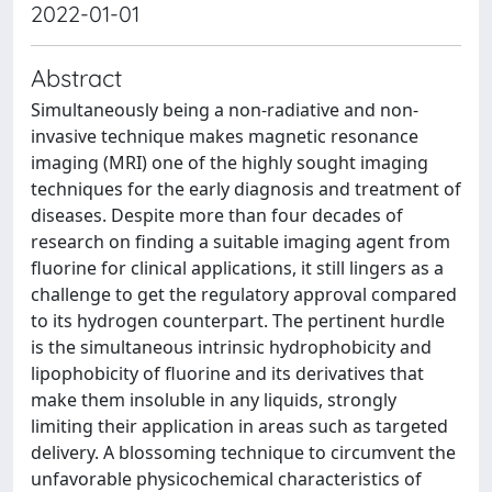
2022-01-01
Abstract
Simultaneously being a non-radiative and non-
invasive technique makes magnetic resonance
imaging (MRI) one of the highly sought imaging
techniques for the early diagnosis and treatment of
diseases. Despite more than four decades of
research on finding a suitable imaging agent from
fluorine for clinical applications, it still lingers as a
challenge to get the regulatory approval compared
to its hydrogen counterpart. The pertinent hurdle
is the simultaneous intrinsic hydrophobicity and
lipophobicity of fluorine and its derivatives that
make them insoluble in any liquids, strongly
limiting their application in areas such as targeted
delivery. A blossoming technique to circumvent the
unfavorable physicochemical characteristics of