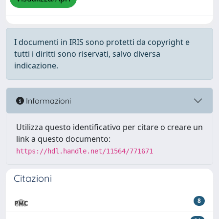
I documenti in IRIS sono protetti da copyright e
tutti i diritti sono riservati, salvo diversa
indicazione.
Informazioni
Utilizza questo identificativo per citare o creare un
link a questo documento:
https://hdl.handle.net/11564/771671
Citazioni
8