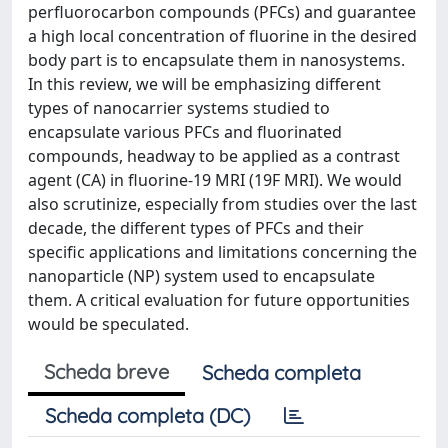
perfluorocarbon compounds (PFCs) and guarantee
a high local concentration of fluorine in the desired
body part is to encapsulate them in nanosystems.
In this review, we will be emphasizing different
types of nanocarrier systems studied to
encapsulate various PFCs and fluorinated
compounds, headway to be applied as a contrast
agent (CA) in fluorine-19 MRI (19F MRI). We would
also scrutinize, especially from studies over the last
decade, the different types of PFCs and their
specific applications and limitations concerning the
nanoparticle (NP) system used to encapsulate
them. A critical evaluation for future opportunities
would be speculated.
Scheda breve
Scheda completa
Scheda completa (DC)