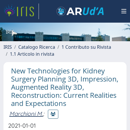
IRIS
IRIS
Catalogo Ricerca
1 Contributo su Rivista
1.1 Articolo in rivista
New Technologies for Kidney
Surgery Planning 3D, Impression,
Augmented Reality 3D,
Reconstruction: Current Realities
and Expectations
Marchioni M.
;
2021-01-01