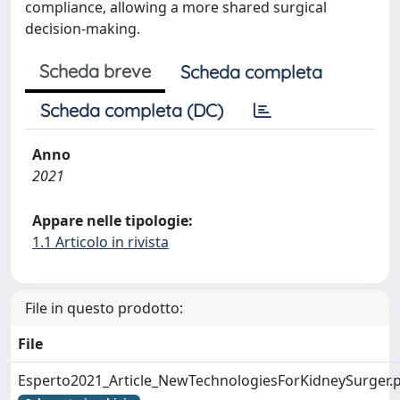
compliance, allowing a more shared surgical
decision-making.
Scheda breve
Scheda completa
Scheda completa (DC)
Anno
2021
Appare nelle tipologie:
1.1 Articolo in rivista
File in questo prodotto:
File
Esperto2021_Article_NewTechnologiesForKidneySurger.