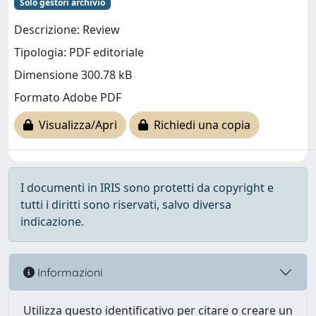
Solo gestori archivio
Descrizione: Review
Tipologia: PDF editoriale
Dimensione 300.78 kB
Formato Adobe PDF
Visualizza/Apri
Richiedi una copia
I documenti in IRIS sono protetti da copyright e
tutti i diritti sono riservati, salvo diversa
indicazione.
Informazioni
Utilizza questo identificativo per citare o creare un