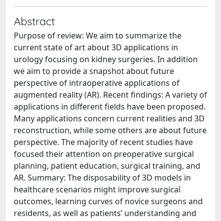
Abstract
Purpose of review: We aim to summarize the
current state of art about 3D applications in
urology focusing on kidney surgeries. In addition
we aim to provide a snapshot about future
perspective of intraoperative applications of
augmented reality (AR). Recent findings: A variety of
applications in different fields have been proposed.
Many applications concern current realities and 3D
reconstruction, while some others are about future
perspective. The majority of recent studies have
focused their attention on preoperative surgical
planning, patient education, surgical training, and
AR. Summary: The disposability of 3D models in
healthcare scenarios might improve surgical
outcomes, learning curves of novice surgeons and
residents, as well as patients’ understanding and