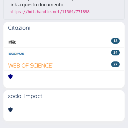
link a questo documento:
https://hdl.handle.net/11564/771898
Citazioni
18
34
27
social impact